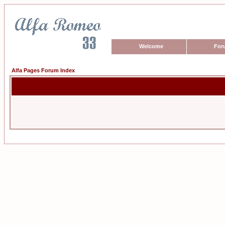
Welcome
For
Alfa Pages Forum Index