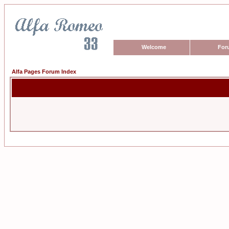
Welcome
For
Alfa Pages Forum Index