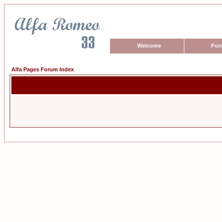
Welcome
For
Alfa Pages Forum Index