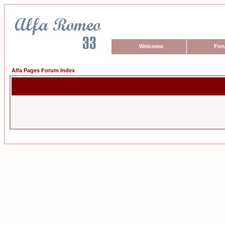
Welcome
For
Alfa Pages Forum Index