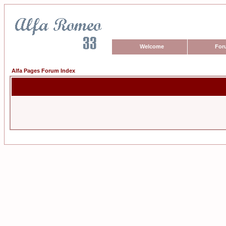
Welcome
For
Alfa Pages Forum Index