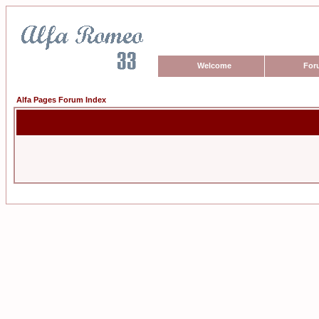
Welcome
For
Alfa Pages Forum Index