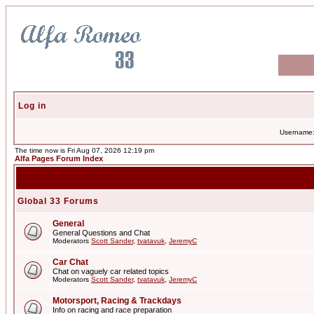
Log in
Username
The time now is Fri Aug 07, 2026 12:19 pm
Alfa Pages Forum Index
Global 33 Forums
General
General Questions and Chat
Moderators
Scott Sander
,
tvatavuk
,
JeremyC
Car Chat
Chat on vaguely car related topics
Moderators
Scott Sander
,
tvatavuk
,
JeremyC
Motorsport, Racing & Trackdays
Info on racing and race preparation