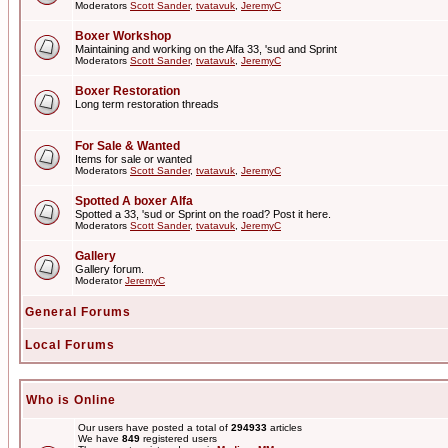
Moderators
Scott Sander
,
tvatavuk
,
JeremyC
Boxer Workshop
Maintaining and working on the Alfa 33, 'sud and Sprint
Moderators
Scott Sander
,
tvatavuk
,
JeremyC
Boxer Restoration
Long term restoration threads
For Sale & Wanted
Items for sale or wanted
Moderators
Scott Sander
,
tvatavuk
,
JeremyC
Spotted A boxer Alfa
Spotted a 33, 'sud or Sprint on the road? Post it here.
Moderators
Scott Sander
,
tvatavuk
,
JeremyC
Gallery
Gallery forum.
Moderator
JeremyC
General Forums
Local Forums
Who is Online
Our users have posted a total of
294933
articles
We have
849
registered users