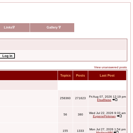
Links
∇
Gallery
∇
View unanswered posts
Topics
Posts
Last Post
Fri Aug 07, 2026 12:19 pm
258360
271623
ElsaBlaise
Wed Jul 22, 2026 9:33 am
56
380
EugenePinkman
Mon Jul 27, 2026 1:54 pm
155
1333
MadisonMM