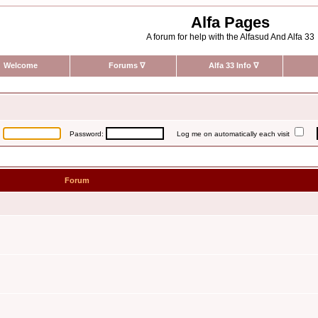
Alfa Pages
A forum for help with the Alfasud And Alfa 33
Welcome
Forums
∇
Alfa 33 Info
∇
:
Password:
Log me on automatically each visit
Forum