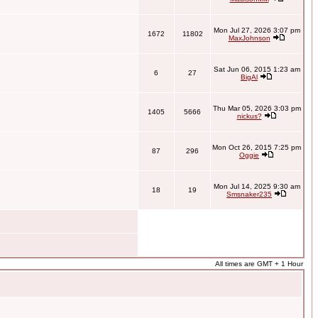
Mon Jul 27, 2026 3:07 pm
1672
11802
MaxJohnson
Sat Jun 06, 2015 1:23 am
6
27
BigAl
Thu Mar 05, 2026 3:03 pm
1405
5666
nickus?
Mon Oct 26, 2015 7:25 pm
87
296
Oggie
Mon Jul 14, 2025 9:30 am
18
19
Smsnaker235
All times are GMT + 1 Hour