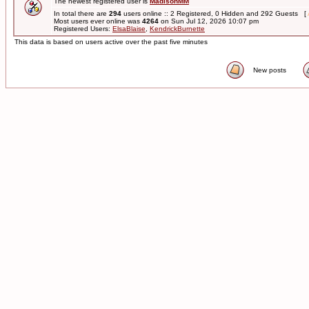
The newest registered user is
MadisonMM
In total there are
294
users online :: 2 Registered, 0 Hidden and 292 Guests [
Most users ever online was
4264
on Sun Jul 12, 2026 10:07 pm
Registered Users:
ElsaBlaise
,
KendrickBurnette
This data is based on users active over the past five minutes
New posts