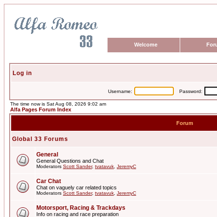
Welcome
For
Log in
Username:
Password:
The time now is Sat Aug 08, 2026 9:02 am
Alfa Pages Forum Index
Forum
Global 33 Forums
General
General Questions and Chat
Moderators
Scott Sander
,
tvatavuk
,
JeremyC
Car Chat
Chat on vaguely car related topics
Moderators
Scott Sander
,
tvatavuk
,
JeremyC
Motorsport, Racing & Trackdays
Info on racing and race preparation