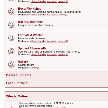
Moderators
Scott Sander
,
tvatavuk
,
JeremyC
Boxer Workshop
Maintaining and working on the Alfa 33, 'sud and Sprint
Moderators
Scott Sander
,
tvatavuk
,
JeremyC
Boxer Restoration
Long term restoration threads
For Sale & Wanted
Items for sale or wanted
Moderators
Scott Sander
,
tvatavuk
,
JeremyC
Spotted A boxer Alfa
Spotted a 33, 'sud or Sprint on the road? Post it here.
Moderators
Scott Sander
,
tvatavuk
,
JeremyC
Gallery
Gallery forum.
Moderator
JeremyC
General Forums
Local Forums
Who is Online
Our users have posted a total of
297610
articles
We have
849
registered users