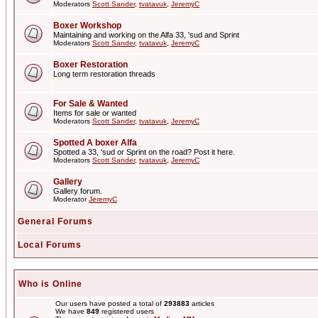
Moderators
Scott Sander
,
tvatavuk
,
JeremyC
Boxer Workshop
Maintaining and working on the Alfa 33, 'sud and Sprint
Moderators
Scott Sander
,
tvatavuk
,
JeremyC
Boxer Restoration
Long term restoration threads
For Sale & Wanted
Items for sale or wanted
Moderators
Scott Sander
,
tvatavuk
,
JeremyC
Spotted A boxer Alfa
Spotted a 33, 'sud or Sprint on the road? Post it here.
Moderators
Scott Sander
,
tvatavuk
,
JeremyC
Gallery
Gallery forum.
Moderator
JeremyC
General Forums
Local Forums
Who is Online
Our users have posted a total of
293883
articles
We have
849
registered users