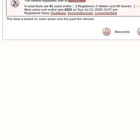
The newest registered user is
MadisonMM
In total there are
91
users online :: 3 Registered, 0 Hidden and 88 Guests [
Adm
Most users ever online was
4264
on Sun Jul 12, 2026 10:07 pm
Registered Users:
ElsaBlaise
,
KendrickBurnette
,
LoreneHartfield
This data is based on users active over the past five minutes
New posts