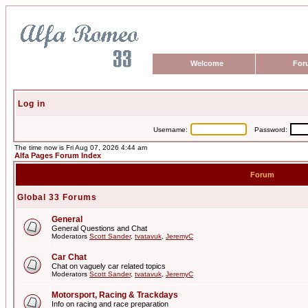
Welcome
For
Log in
Username:
Password:
The time now is Fri Aug 07, 2026 4:44 am
Alfa Pages Forum Index
Forum
Global 33 Forums
General
General Questions and Chat
Moderators
Scott Sander
,
tvatavuk
,
JeremyC
Car Chat
Chat on vaguely car related topics
Moderators
Scott Sander
,
tvatavuk
,
JeremyC
Motorsport, Racing & Trackdays
Info on racing and race preparation