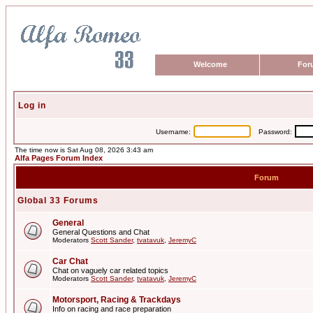
Welcome
For
Log in
Username:
Password:
The time now is Sat Aug 08, 2026 3:43 am
Alfa Pages Forum Index
Forum
Global 33 Forums
General
General Questions and Chat
Moderators
Scott Sander
,
tvatavuk
,
JeremyC
Car Chat
Chat on vaguely car related topics
Moderators
Scott Sander
,
tvatavuk
,
JeremyC
Motorsport, Racing & Trackdays
Info on racing and race preparation