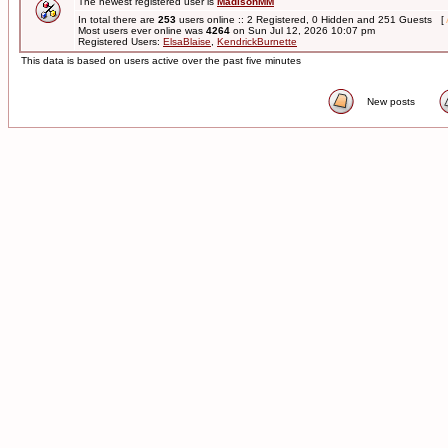
The newest registered user is
MadisonMM
In total there are
253
users online :: 2 Registered, 0 Hidden and 251 Guests [
Most users ever online was
4264
on Sun Jul 12, 2026 10:07 pm
Registered Users:
ElsaBlaise
,
KendrickBurnette
This data is based on users active over the past five minutes
New posts