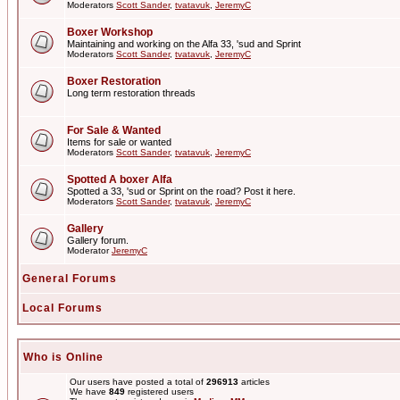
Moderators
Scott Sander
,
tvatavuk
,
JeremyC
Boxer Workshop
Maintaining and working on the Alfa 33, 'sud and Sprint
Moderators
Scott Sander
,
tvatavuk
,
JeremyC
Boxer Restoration
Long term restoration threads
For Sale & Wanted
Items for sale or wanted
Moderators
Scott Sander
,
tvatavuk
,
JeremyC
Spotted A boxer Alfa
Spotted a 33, 'sud or Sprint on the road? Post it here.
Moderators
Scott Sander
,
tvatavuk
,
JeremyC
Gallery
Gallery forum.
Moderator
JeremyC
General Forums
Local Forums
Who is Online
Our users have posted a total of
296913
articles
We have
849
registered users