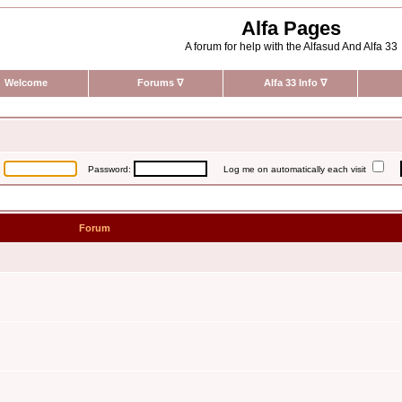
Alfa Pages
A forum for help with the Alfasud And Alfa 33
Welcome
Forums
∇
Alfa 33 Info
∇
:
Password:
Log me on automatically each visit
Forum