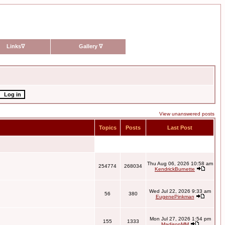
Links
∇
Gallery
∇
View unanswered posts
Topics
Posts
Last Post
Thu Aug 06, 2026 10:58 am
254774
268034
KendrickBurnette
Wed Jul 22, 2026 9:33 am
56
380
EugenePinkman
Mon Jul 27, 2026 1:54 pm
155
1333
MadisonMM