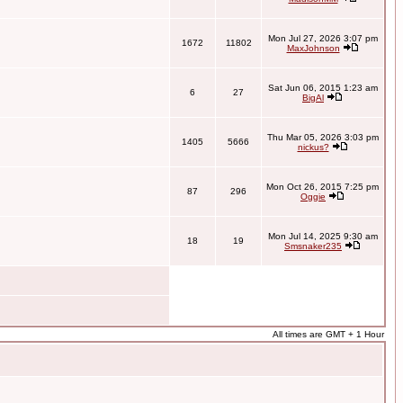
Mon Jul 27, 2026 3:07 pm
1672
11802
MaxJohnson
Sat Jun 06, 2015 1:23 am
6
27
BigAl
Thu Mar 05, 2026 3:03 pm
1405
5666
nickus?
Mon Oct 26, 2015 7:25 pm
87
296
Oggie
Mon Jul 14, 2025 9:30 am
18
19
Smsnaker235
All times are GMT + 1 Hour