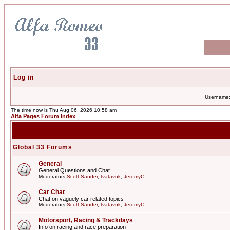
Log in
Username
The time now is Thu Aug 06, 2026 10:58 am
Alfa Pages Forum Index
Global 33 Forums
General
General Questions and Chat
Moderators
Scott Sander
,
tvatavuk
,
JeremyC
Car Chat
Chat on vaguely car related topics
Moderators
Scott Sander
,
tvatavuk
,
JeremyC
Motorsport, Racing & Trackdays
Info on racing and race preparation