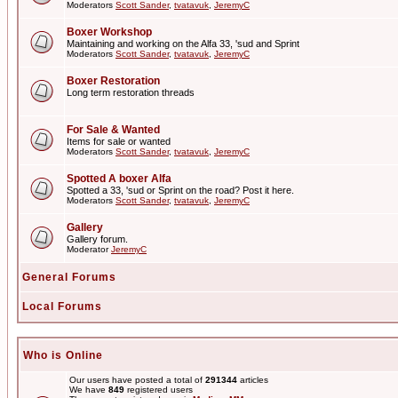
Moderators
Scott Sander
,
tvatavuk
,
JeremyC
Boxer Workshop
Maintaining and working on the Alfa 33, 'sud and Sprint
Moderators
Scott Sander
,
tvatavuk
,
JeremyC
Boxer Restoration
Long term restoration threads
For Sale & Wanted
Items for sale or wanted
Moderators
Scott Sander
,
tvatavuk
,
JeremyC
Spotted A boxer Alfa
Spotted a 33, 'sud or Sprint on the road? Post it here.
Moderators
Scott Sander
,
tvatavuk
,
JeremyC
Gallery
Gallery forum.
Moderator
JeremyC
General Forums
Local Forums
Who is Online
Our users have posted a total of
291344
articles
We have
849
registered users