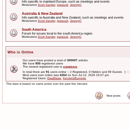
Info specific to mainland Europe, such as meetings and events
Moderators
Scott Sander
,
tvatavuk
,
JeremyC
Australia & New Zealand
Info specific to Australia and New Zealand, such as meetings and events
Moderators
Scott Sander
,
tvatavuk
,
JeremyC
South America
Forum for issues local to the south America region.
Moderators
Scott Sander
,
tvatavuk
,
JeremyC
Who is Online
Our users have posted a total of
300697
articles
We have
850
registered users
The newest registered user is
yungjeezy
In total there are
91
users online :: 2 Registered, 0 Hidden and 89 Guests [
Adm
Most users ever online was
4264
on Sun Jul 12, 2026 10:07 pm
Registered Users:
ElsaBlaise
,
KendrickBurnette
This data is based on users active over the past five minutes
New posts