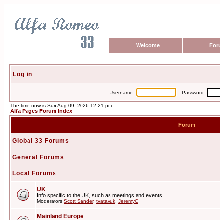
Welcome
For
Log in
Username:
Password:
The time now is Sun Aug 09, 2026 12:21 pm
Alfa Pages Forum Index
Forum
Global 33 Forums
General Forums
Local Forums
UK
Info specific to the UK, such as meetings and events
Moderators
Scott Sander
,
tvatavuk
,
JeremyC
Mainland Europe