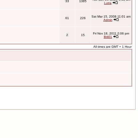
33
1385
Lutra
Sat Mar 15, 2008 11:01 am
61
226
Admin
Fri Nov 18, 2011 2:06 pm
2
15
Brit01
All times are GMT + 1 Hour