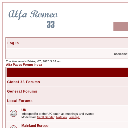
Log in
Username
The time now is Fri Aug 07, 2026 5:34 am
Alfa Pages Forum Index
Global 33 Forums
General Forums
Local Forums
UK
Info specific to the UK, such as meetings and events
Moderators
Scott Sander
,
tvatavuk
,
JeremyC
Mainland Europe