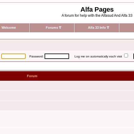
Alfa Pages
A forum for help with the Alfasud And Alfa 33
Welcome
Forums
∇
Alfa 33 Info
∇
:
Password:
Log me on automatically each visit
Forum