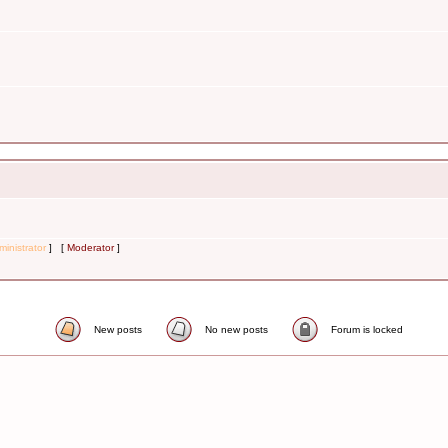
inistrator
] [
Moderator
]
New posts
No new posts
Forum is locked