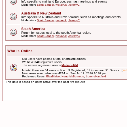
Info specific to mainland Europe, such as meetings and events
Moderators
Scott Sander
,
tvatavuk
,
JeremyC
Australia & New Zealand
Info specific to Australia and New Zealand, such as meetings and events
Moderators
Scott Sander
,
tvatavuk
,
JeremyC
South America
Forum for issues local to the south America region.
Moderators
Scott Sander
,
tvatavuk
,
JeremyC
Who is Online
Our users have posted a total of
294008
articles
We have
849
registered users
The newest registered user is
MadisonMM
In total there are
94
users online :: 3 Registered, 0 Hidden and 91 Guests [
Adm
Most users ever online was
4264
on Sun Jul 12, 2026 10:07 pm
Registered Users:
ElsaBlaise
,
KendrickBurnette
,
LoreneHartfield
This data is based on users active over the past five minutes