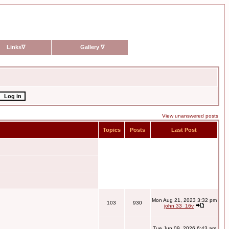
Links
∇
Gallery
∇
View unanswered posts
Topics
Posts
Last Post
Mon Aug 21, 2023 3:32 pm
103
930
john 33_16v
Tue Jun 09, 2026 6:43 am