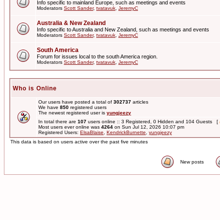
Info specific to mainland Europe, such as meetings and events
Moderators
Scott Sander
,
tvatavuk
,
JeremyC
Australia & New Zealand
Info specific to Australia and New Zealand, such as meetings and events
Moderators
Scott Sander
,
tvatavuk
,
JeremyC
South America
Forum for issues local to the south America region.
Moderators
Scott Sander
,
tvatavuk
,
JeremyC
Who is Online
Our users have posted a total of
302737
articles
We have
850
registered users
The newest registered user is
yungjeezy
In total there are
107
users online :: 3 Registered, 0 Hidden and 104 Guests [
Most users ever online was
4264
on Sun Jul 12, 2026 10:07 pm
Registered Users:
ElsaBlaise
,
KendrickBurnette
,
yungjeezy
This data is based on users active over the past five minutes
New posts