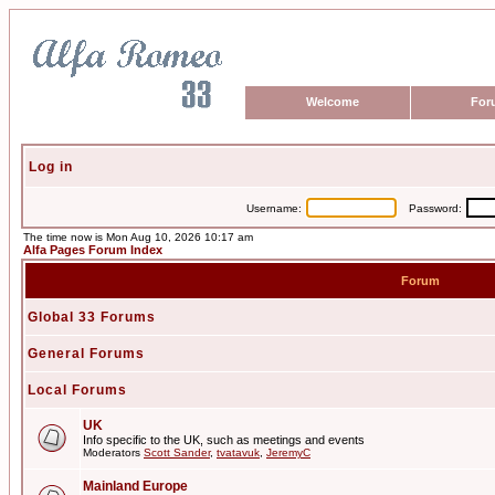
Welcome
For
Log in
Username:
Password:
The time now is Mon Aug 10, 2026 10:17 am
Alfa Pages Forum Index
Forum
Global 33 Forums
General Forums
Local Forums
UK
Info specific to the UK, such as meetings and events
Moderators
Scott Sander
,
tvatavuk
,
JeremyC
Mainland Europe