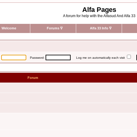
Alfa Pages
A forum for help with the Alfasud And Alfa 33
Welcome
Forums
∇
Alfa 33 Info
∇
:
Password:
Log me on automatically each visit
Forum