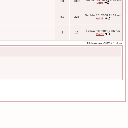
33
1385
Lutra
Sat Mar 15, 2008 11:01 am
61
226
Admin
Fri Nov 18, 2011 2:06 pm
2
15
Brit01
All times are GMT + 1 Hour