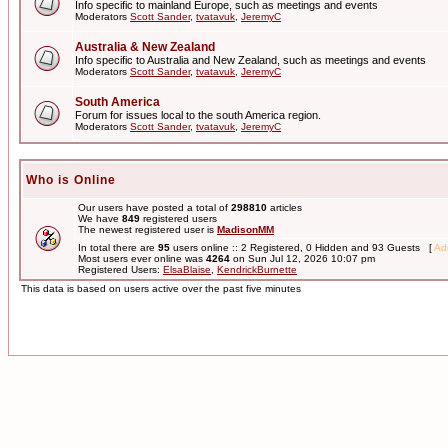
Info specific to mainland Europe, such as meetings and events
Moderators
Scott Sander
,
tvatavuk
,
JeremyC
Australia & New Zealand
Info specific to Australia and New Zealand, such as meetings and events
Moderators
Scott Sander
,
tvatavuk
,
JeremyC
South America
Forum for issues local to the south America region.
Moderators
Scott Sander
,
tvatavuk
,
JeremyC
Who is Online
Our users have posted a total of
298810
articles
We have
849
registered users
The newest registered user is
MadisonMM
In total there are
95
users online :: 2 Registered, 0 Hidden and 93 Guests [
Adm
Most users ever online was
4264
on Sun Jul 12, 2026 10:07 pm
Registered Users:
ElsaBlaise
,
KendrickBurnette
This data is based on users active over the past five minutes