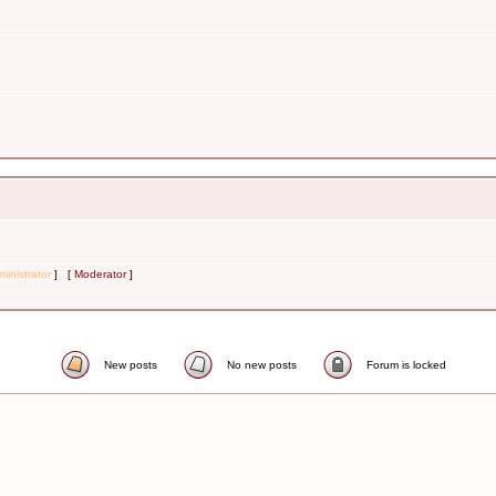
inistrator
] [
Moderator
]
New posts
No new posts
Forum is locked