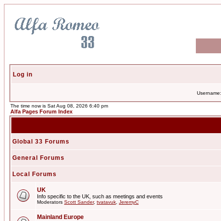
Log in
Username
The time now is Sat Aug 08, 2026 6:40 pm
Alfa Pages Forum Index
Global 33 Forums
General Forums
Local Forums
UK
Info specific to the UK, such as meetings and events
Moderators
Scott Sander
,
tvatavuk
,
JeremyC
Mainland Europe