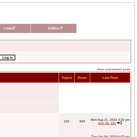
Links
∇
Gallery
∇
View unanswered posts
Topics
Posts
Last Post
Mon Aug 21, 2023 3:32 pm
103
930
john 33_16v
Tue Jun 09, 2026 6:43 am