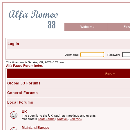
Welcome
For
Log in
Username:
Password:
The time now is Sat Aug 08, 2026 6:28 am
Alfa Pages Forum Index
Forum
Global 33 Forums
General Forums
Local Forums
UK
Info specific to the UK, such as meetings and events
Moderators
Scott Sander
,
tvatavuk
,
JeremyC
Mainland Europe