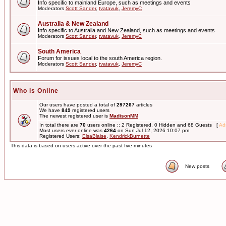
Info specific to mainland Europe, such as meetings and events
Moderators
Scott Sander
,
tvatavuk
,
JeremyC
Australia & New Zealand
Info specific to Australia and New Zealand, such as meetings and events
Moderators
Scott Sander
,
tvatavuk
,
JeremyC
South America
Forum for issues local to the south America region.
Moderators
Scott Sander
,
tvatavuk
,
JeremyC
Who is Online
Our users have posted a total of
297267
articles
We have
849
registered users
The newest registered user is
MadisonMM
In total there are
70
users online :: 2 Registered, 0 Hidden and 68 Guests [
Adm
Most users ever online was
4264
on Sun Jul 12, 2026 10:07 pm
Registered Users:
ElsaBlaise
,
KendrickBurnette
This data is based on users active over the past five minutes
New posts