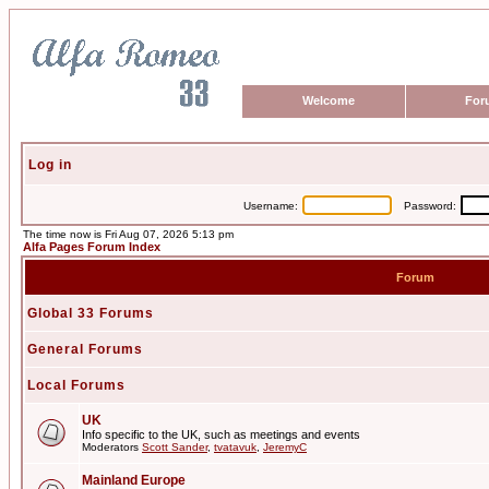
Welcome
For
Log in
Username:
Password:
The time now is Fri Aug 07, 2026 5:13 pm
Alfa Pages Forum Index
Forum
Global 33 Forums
General Forums
Local Forums
UK
Info specific to the UK, such as meetings and events
Moderators
Scott Sander
,
tvatavuk
,
JeremyC
Mainland Europe