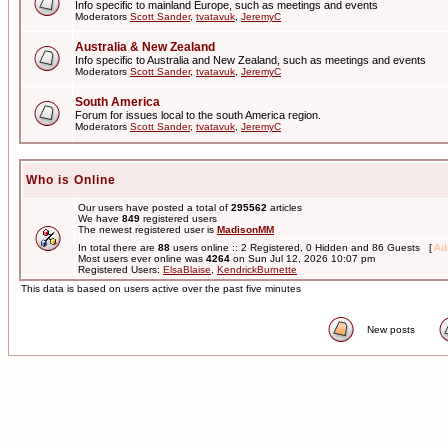
Info specific to mainland Europe, such as meetings and events
Moderators
Scott Sander
,
tvatavuk
,
JeremyC
Australia & New Zealand
Info specific to Australia and New Zealand, such as meetings and events
Moderators
Scott Sander
,
tvatavuk
,
JeremyC
South America
Forum for issues local to the south America region.
Moderators
Scott Sander
,
tvatavuk
,
JeremyC
Who is Online
Our users have posted a total of
295562
articles
We have
849
registered users
The newest registered user is
MadisonMM
In total there are
88
users online :: 2 Registered, 0 Hidden and 86 Guests [
Adm
Most users ever online was
4264
on Sun Jul 12, 2026 10:07 pm
Registered Users:
ElsaBlaise
,
KendrickBurnette
This data is based on users active over the past five minutes
New posts