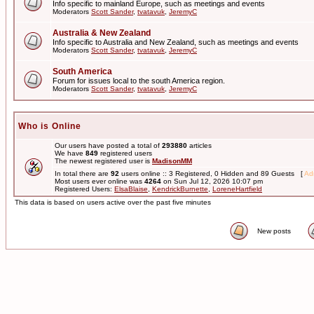
Info specific to mainland Europe, such as meetings and events
Moderators
Scott Sander
,
tvatavuk
,
JeremyC
Australia & New Zealand
Info specific to Australia and New Zealand, such as meetings and events
Moderators
Scott Sander
,
tvatavuk
,
JeremyC
South America
Forum for issues local to the south America region.
Moderators
Scott Sander
,
tvatavuk
,
JeremyC
Who is Online
Our users have posted a total of
293880
articles
We have
849
registered users
The newest registered user is
MadisonMM
In total there are
92
users online :: 3 Registered, 0 Hidden and 89 Guests [
Adm
Most users ever online was
4264
on Sun Jul 12, 2026 10:07 pm
Registered Users:
ElsaBlaise
,
KendrickBurnette
,
LoreneHartfield
This data is based on users active over the past five minutes
New posts