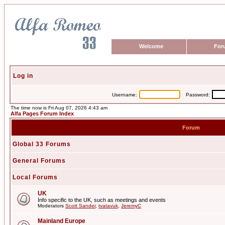
Welcome
For
Log in
Username:
Password:
The time now is Fri Aug 07, 2026 4:43 am
Alfa Pages Forum Index
Forum
Global 33 Forums
General Forums
Local Forums
UK
Info specific to the UK, such as meetings and events
Moderators
Scott Sander
,
tvatavuk
,
JeremyC
Mainland Europe