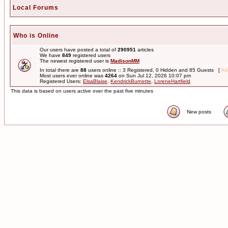
Local Forums
Who is Online
Our users have posted a total of
290951
articles
We have
849
registered users
The newest registered user is
MadisonMM
In total there are
88
users online :: 3 Registered, 0 Hidden and 85 Guests [
Adm
Most users ever online was
4264
on Sun Jul 12, 2026 10:07 pm
Registered Users:
ElsaBlaise
,
KendrickBurnette
,
LoreneHartfield
This data is based on users active over the past five minutes
New posts