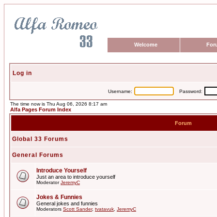
Welcome
For
Log in
Username:
Password:
The time now is Thu Aug 06, 2026 8:17 am
Alfa Pages Forum Index
Forum
Global 33 Forums
General Forums
Introduce Yourself
Just an area to introduce yourself
Moderator
JeremyC
Jokes & Funnies
General jokes and funnies
Moderators
Scott Sander
,
tvatavuk
,
JeremyC