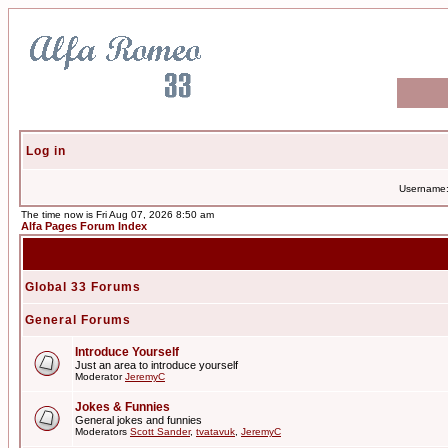
Log in
Username
The time now is Fri Aug 07, 2026 8:50 am
Alfa Pages Forum Index
Global 33 Forums
General Forums
Introduce Yourself
Just an area to introduce yourself
Moderator
JeremyC
Jokes & Funnies
General jokes and funnies
Moderators
Scott Sander
,
tvatavuk
,
JeremyC