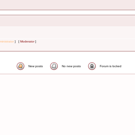
inistrator
] [
Moderator
]
New posts
No new posts
Forum is locked