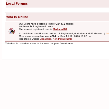
Local Forums
Who is Online
Our users have posted a total of
294471
articles
We have
849
registered users
The newest registered user is
MadisonMM
In total there are
89
users online :: 2 Registered, 0 Hidden and 87 Guests [
Adm
Most users ever online was
4264
on Sun Jul 12, 2026 10:07 pm
Registered Users:
ElsaBlaise
,
KendrickBurnette
This data is based on users active over the past five minutes