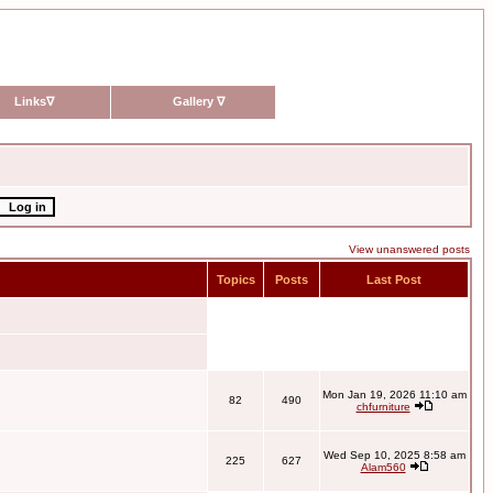
Links
∇
Gallery
∇
View unanswered posts
Topics
Posts
Last Post
Mon Jan 19, 2026 11:10 am
82
490
chfurniture
Wed Sep 10, 2025 8:58 am
225
627
Alam560