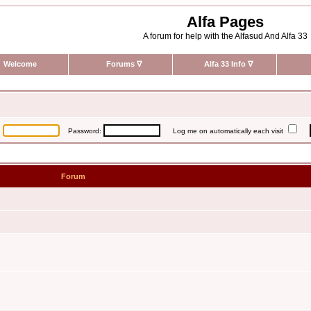
Alfa Pages
A forum for help with the Alfasud And Alfa 33
Welcome
Forums
∇
Alfa 33 Info
∇
:
Password:
Log me on automatically each visit
Forum