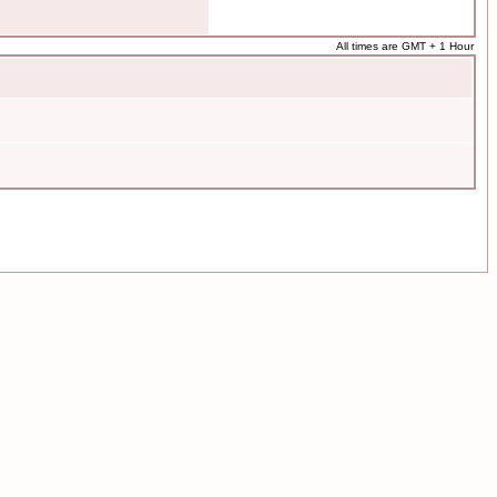
All times are GMT + 1 Hour