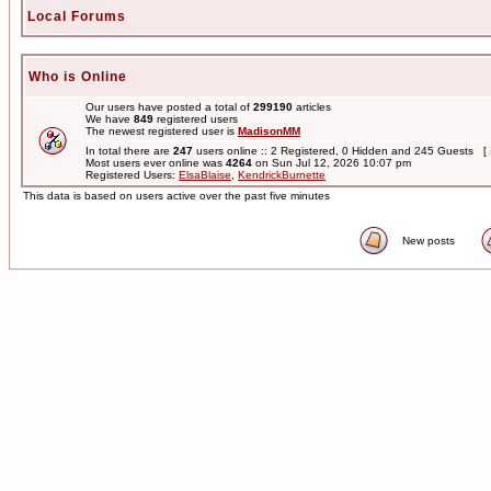
Local Forums
Who is Online
Our users have posted a total of
299190
articles
We have
849
registered users
The newest registered user is
MadisonMM
In total there are
247
users online :: 2 Registered, 0 Hidden and 245 Guests [
Most users ever online was
4264
on Sun Jul 12, 2026 10:07 pm
Registered Users:
ElsaBlaise
,
KendrickBurnette
This data is based on users active over the past five minutes
New posts