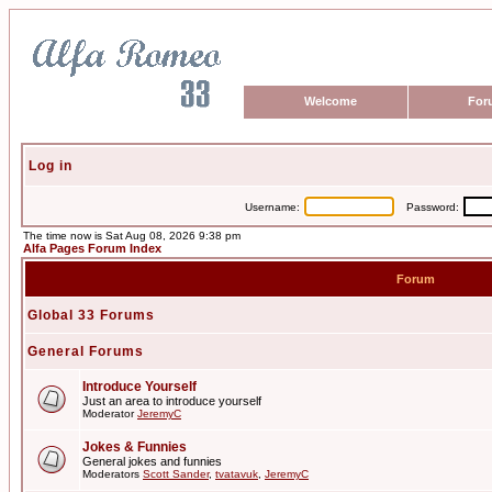
Welcome
For
Log in
Username:
Password:
The time now is Sat Aug 08, 2026 9:38 pm
Alfa Pages Forum Index
Forum
Global 33 Forums
General Forums
Introduce Yourself
Just an area to introduce yourself
Moderator
JeremyC
Jokes & Funnies
General jokes and funnies
Moderators
Scott Sander
,
tvatavuk
,
JeremyC