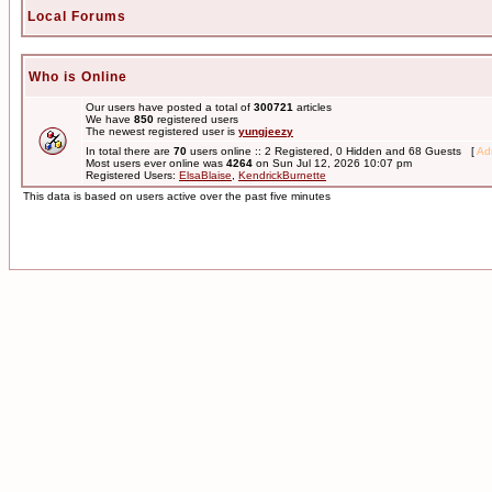
Local Forums
Who is Online
Our users have posted a total of
300721
articles
We have
850
registered users
The newest registered user is
yungjeezy
In total there are
70
users online :: 2 Registered, 0 Hidden and 68 Guests [
Adm
Most users ever online was
4264
on Sun Jul 12, 2026 10:07 pm
Registered Users:
ElsaBlaise
,
KendrickBurnette
This data is based on users active over the past five minutes