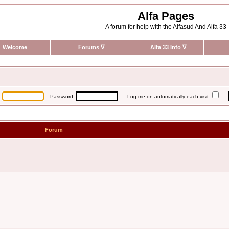
Alfa Pages
A forum for help with the Alfasud And Alfa 33
Welcome
Forums
∇
Alfa 33 Info
∇
:
Password:
Log me on automatically each visit
Forum