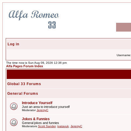
Log in
Username
The time now is Sun Aug 09, 2026 12:36 pm
Alfa Pages Forum Index
Global 33 Forums
General Forums
Introduce Yourself
Just an area to introduce yourself
Moderator
JeremyC
Jokes & Funnies
General jokes and funnies
Moderators
Scott Sander
,
tvatavuk
,
JeremyC