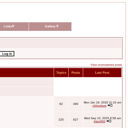
Links
∇
Gallery
∇
View unanswered posts
Topics
Posts
Last Post
Mon Jan 19, 2026 11:10 am
82
490
chfurniture
Wed Sep 10, 2025 8:58 am
225
627
Alam560