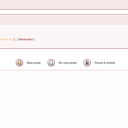
inistrator
] [
Moderator
]
New posts
No new posts
Forum is locked