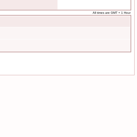
All times are GMT + 1 Hour