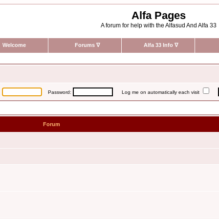
Alfa Pages
A forum for help with the Alfasud And Alfa 33
Welcome
Forums
∇
Alfa 33 Info
∇
:
Password:
Log me on automatically each visit
Forum