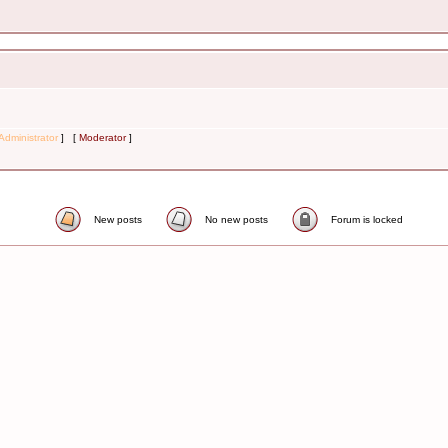
Administrator
] [
Moderator
]
New posts
No new posts
Forum is locked