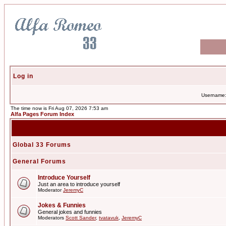
Log in
Username
The time now is Fri Aug 07, 2026 7:53 am
Alfa Pages Forum Index
Global 33 Forums
General Forums
Introduce Yourself
Just an area to introduce yourself
Moderator
JeremyC
Jokes & Funnies
General jokes and funnies
Moderators
Scott Sander
,
tvatavuk
,
JeremyC