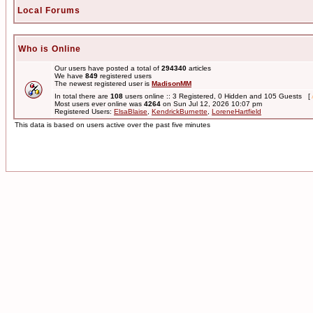
Local Forums
Who is Online
Our users have posted a total of
294340
articles
We have
849
registered users
The newest registered user is
MadisonMM
In total there are
108
users online :: 3 Registered, 0 Hidden and 105 Guests [
Most users ever online was
4264
on Sun Jul 12, 2026 10:07 pm
Registered Users:
ElsaBlaise
,
KendrickBurnette
,
LoreneHartfield
This data is based on users active over the past five minutes