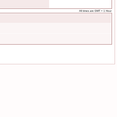
All times are GMT + 1 Hour