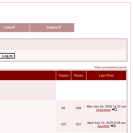
Links
∇
Gallery
∇
View unanswered posts
Topics
Posts
Last Post
Mon Jan 19, 2026 11:10 am
82
490
chfurniture
Wed Sep 10, 2025 8:58 am
225
627
Alam560