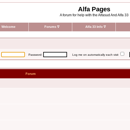
Alfa Pages
A forum for help with the Alfasud And Alfa 33
Welcome
Forums
∇
Alfa 33 Info
∇
:
Password:
Log me on automatically each visit
Forum