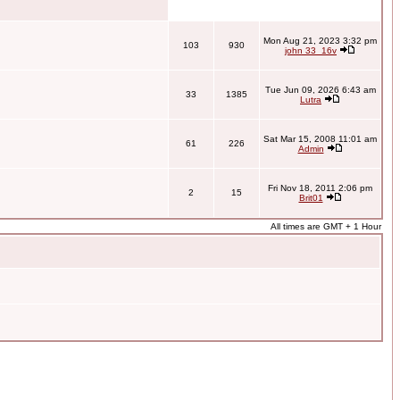
Mon Aug 21, 2023 3:32 pm
103
930
john 33_16v
Tue Jun 09, 2026 6:43 am
33
1385
Lutra
Sat Mar 15, 2008 11:01 am
61
226
Admin
Fri Nov 18, 2011 2:06 pm
2
15
Brit01
All times are GMT + 1 Hour