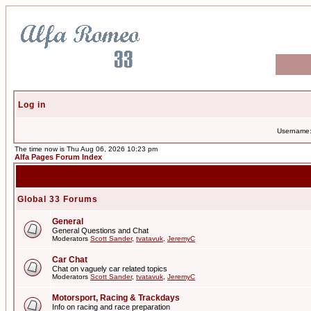
Log in
Username
The time now is Thu Aug 06, 2026 10:23 pm
Alfa Pages Forum Index
Global 33 Forums
General
General Questions and Chat
Moderators
Scott Sander
,
tvatavuk
,
JeremyC
Car Chat
Chat on vaguely car related topics
Moderators
Scott Sander
,
tvatavuk
,
JeremyC
Motorsport, Racing & Trackdays
Info on racing and race preparation