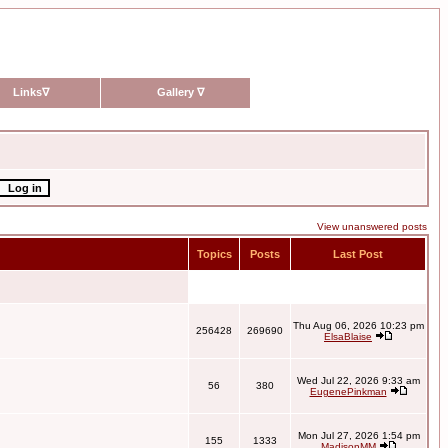
Links
∇
Gallery
∇
View unanswered posts
Topics
Posts
Last Post
Thu Aug 06, 2026 10:23 pm
256428
269690
ElsaBlaise
Wed Jul 22, 2026 9:33 am
56
380
EugenePinkman
Mon Jul 27, 2026 1:54 pm
155
1333
MadisonMM