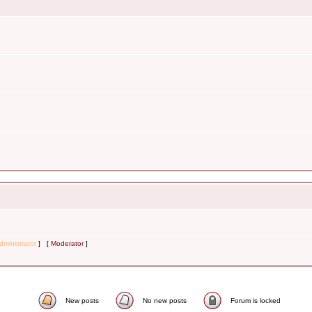
dministrator
] [
Moderator
]
New posts
No new posts
Forum is locked