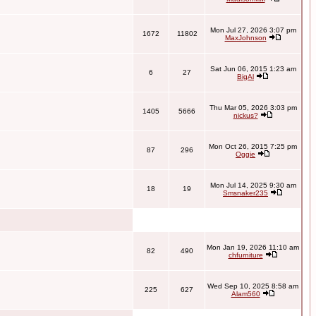
Mon Jul 27, 2026 3:07 pm
1672
11802
MaxJohnson
Sat Jun 06, 2015 1:23 am
6
27
BigAl
Thu Mar 05, 2026 3:03 pm
1405
5666
nickus?
Mon Oct 26, 2015 7:25 pm
87
296
Oggie
Mon Jul 14, 2025 9:30 am
18
19
Smsnaker235
Mon Jan 19, 2026 11:10 am
82
490
chfurniture
Wed Sep 10, 2025 8:58 am
225
627
Alam560