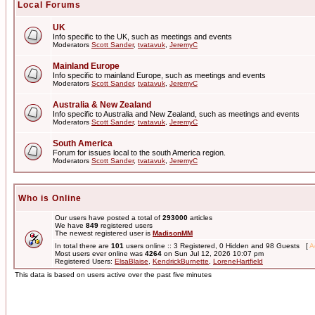
Local Forums
UK
Info specific to the UK, such as meetings and events
Moderators
Scott Sander
,
tvatavuk
,
JeremyC
Mainland Europe
Info specific to mainland Europe, such as meetings and events
Moderators
Scott Sander
,
tvatavuk
,
JeremyC
Australia & New Zealand
Info specific to Australia and New Zealand, such as meetings and events
Moderators
Scott Sander
,
tvatavuk
,
JeremyC
South America
Forum for issues local to the south America region.
Moderators
Scott Sander
,
tvatavuk
,
JeremyC
Who is Online
Our users have posted a total of
293000
articles
We have
849
registered users
The newest registered user is
MadisonMM
In total there are
101
users online :: 3 Registered, 0 Hidden and 98 Guests [
A
Most users ever online was
4264
on Sun Jul 12, 2026 10:07 pm
Registered Users:
ElsaBlaise
,
KendrickBurnette
,
LoreneHartfield
This data is based on users active over the past five minutes