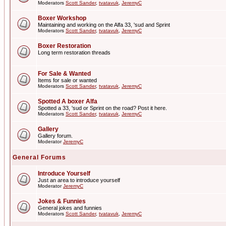
Moderators
Scott Sander
,
tvatavuk
,
JeremyC
Boxer Workshop
Maintaining and working on the Alfa 33, 'sud and Sprint
Moderators
Scott Sander
,
tvatavuk
,
JeremyC
Boxer Restoration
Long term restoration threads
For Sale & Wanted
Items for sale or wanted
Moderators
Scott Sander
,
tvatavuk
,
JeremyC
Spotted A boxer Alfa
Spotted a 33, 'sud or Sprint on the road? Post it here.
Moderators
Scott Sander
,
tvatavuk
,
JeremyC
Gallery
Gallery forum.
Moderator
JeremyC
General Forums
Introduce Yourself
Just an area to introduce yourself
Moderator
JeremyC
Jokes & Funnies
General jokes and funnies
Moderators
Scott Sander
,
tvatavuk
,
JeremyC