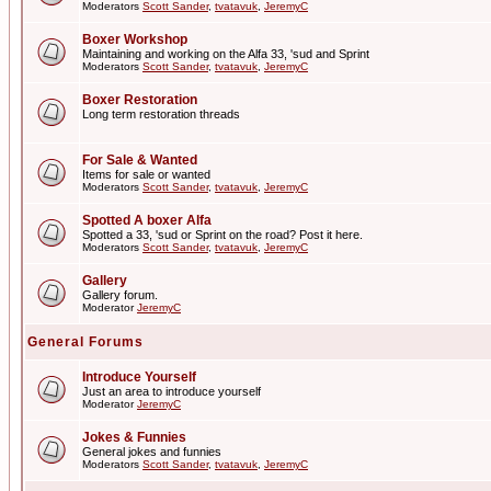
Moderators
Scott Sander
,
tvatavuk
,
JeremyC
Boxer Workshop
Maintaining and working on the Alfa 33, 'sud and Sprint
Moderators
Scott Sander
,
tvatavuk
,
JeremyC
Boxer Restoration
Long term restoration threads
For Sale & Wanted
Items for sale or wanted
Moderators
Scott Sander
,
tvatavuk
,
JeremyC
Spotted A boxer Alfa
Spotted a 33, 'sud or Sprint on the road? Post it here.
Moderators
Scott Sander
,
tvatavuk
,
JeremyC
Gallery
Gallery forum.
Moderator
JeremyC
General Forums
Introduce Yourself
Just an area to introduce yourself
Moderator
JeremyC
Jokes & Funnies
General jokes and funnies
Moderators
Scott Sander
,
tvatavuk
,
JeremyC