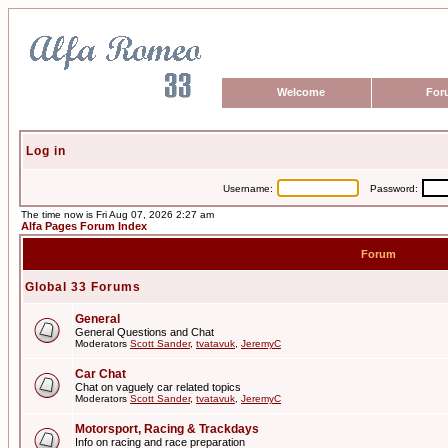
Welcome
For
Log in
Username:
Password:
The time now is Fri Aug 07, 2026 2:27 am
Alfa Pages Forum Index
Forum
Global 33 Forums
General
General Questions and Chat
Moderators
Scott Sander
,
tvatavuk
,
JeremyC
Car Chat
Chat on vaguely car related topics
Moderators
Scott Sander
,
tvatavuk
,
JeremyC
Motorsport, Racing & Trackdays
Info on racing and race preparation