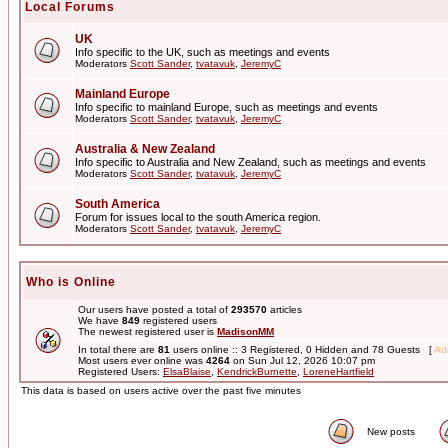
Local Forums
UK
Info specific to the UK, such as meetings and events
Moderators
Scott Sander
,
tvatavuk
,
JeremyC
Mainland Europe
Info specific to mainland Europe, such as meetings and events
Moderators
Scott Sander
,
tvatavuk
,
JeremyC
Australia & New Zealand
Info specific to Australia and New Zealand, such as meetings and events
Moderators
Scott Sander
,
tvatavuk
,
JeremyC
South America
Forum for issues local to the south America region.
Moderators
Scott Sander
,
tvatavuk
,
JeremyC
Who is Online
Our users have posted a total of
293570
articles
We have
849
registered users
The newest registered user is
MadisonMM
In total there are
81
users online :: 3 Registered, 0 Hidden and 78 Guests [
Adm
Most users ever online was
4264
on Sun Jul 12, 2026 10:07 pm
Registered Users:
ElsaBlaise
,
KendrickBurnette
,
LoreneHartfield
This data is based on users active over the past five minutes
New posts