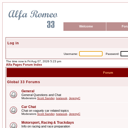
Welcome
For
Log in
Username:
Password:
The time now is Fri Aug 07, 2026 5:23 pm
Alfa Pages Forum Index
Forum
Global 33 Forums
General
General Questions and Chat
Moderators
Scott Sander
,
tvatavuk
,
JeremyC
Car Chat
Chat on vaguely car related topics
Moderators
Scott Sander
,
tvatavuk
,
JeremyC
Motorsport, Racing & Trackdays
Info on racing and race preparation