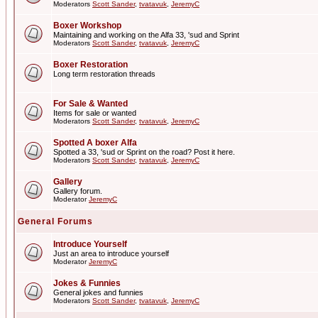
Moderators
Scott Sander
,
tvatavuk
,
JeremyC
Boxer Workshop
Maintaining and working on the Alfa 33, 'sud and Sprint
Moderators
Scott Sander
,
tvatavuk
,
JeremyC
Boxer Restoration
Long term restoration threads
For Sale & Wanted
Items for sale or wanted
Moderators
Scott Sander
,
tvatavuk
,
JeremyC
Spotted A boxer Alfa
Spotted a 33, 'sud or Sprint on the road? Post it here.
Moderators
Scott Sander
,
tvatavuk
,
JeremyC
Gallery
Gallery forum.
Moderator
JeremyC
General Forums
Introduce Yourself
Just an area to introduce yourself
Moderator
JeremyC
Jokes & Funnies
General jokes and funnies
Moderators
Scott Sander
,
tvatavuk
,
JeremyC