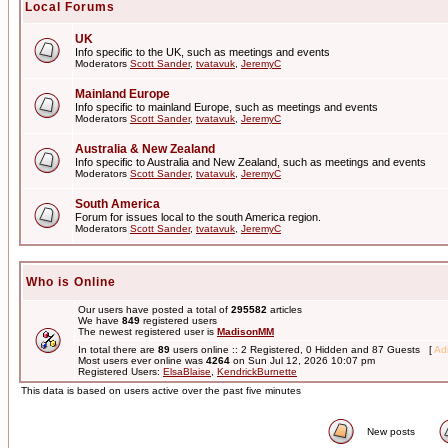
Local Forums
UK
Info specific to the UK, such as meetings and events
Moderators
Scott Sander
,
tvatavuk
,
JeremyC
Mainland Europe
Info specific to mainland Europe, such as meetings and events
Moderators
Scott Sander
,
tvatavuk
,
JeremyC
Australia & New Zealand
Info specific to Australia and New Zealand, such as meetings and events
Moderators
Scott Sander
,
tvatavuk
,
JeremyC
South America
Forum for issues local to the south America region.
Moderators
Scott Sander
,
tvatavuk
,
JeremyC
Who is Online
Our users have posted a total of
295582
articles
We have
849
registered users
The newest registered user is
MadisonMM
In total there are
89
users online :: 2 Registered, 0 Hidden and 87 Guests [
Adm
Most users ever online was
4264
on Sun Jul 12, 2026 10:07 pm
Registered Users:
ElsaBlaise
,
KendrickBurnette
This data is based on users active over the past five minutes
New posts