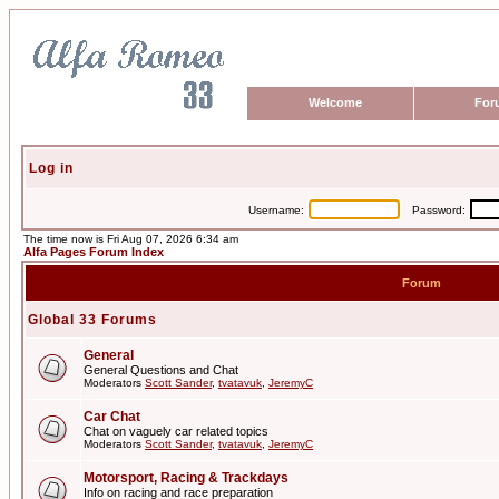
Welcome
For
Log in
Username:
Password:
The time now is Fri Aug 07, 2026 6:34 am
Alfa Pages Forum Index
Forum
Global 33 Forums
General
General Questions and Chat
Moderators
Scott Sander
,
tvatavuk
,
JeremyC
Car Chat
Chat on vaguely car related topics
Moderators
Scott Sander
,
tvatavuk
,
JeremyC
Motorsport, Racing & Trackdays
Info on racing and race preparation