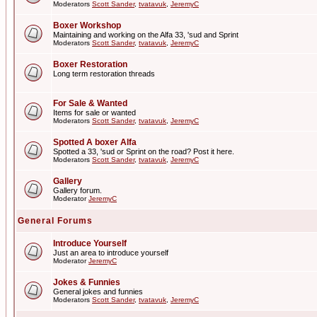
Moderators
Scott Sander
,
tvatavuk
,
JeremyC
Boxer Workshop
Maintaining and working on the Alfa 33, 'sud and Sprint
Moderators
Scott Sander
,
tvatavuk
,
JeremyC
Boxer Restoration
Long term restoration threads
For Sale & Wanted
Items for sale or wanted
Moderators
Scott Sander
,
tvatavuk
,
JeremyC
Spotted A boxer Alfa
Spotted a 33, 'sud or Sprint on the road? Post it here.
Moderators
Scott Sander
,
tvatavuk
,
JeremyC
Gallery
Gallery forum.
Moderator
JeremyC
General Forums
Introduce Yourself
Just an area to introduce yourself
Moderator
JeremyC
Jokes & Funnies
General jokes and funnies
Moderators
Scott Sander
,
tvatavuk
,
JeremyC