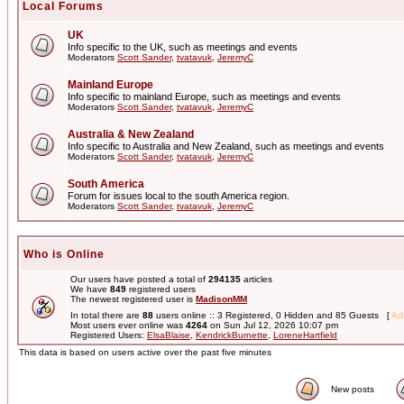
Local Forums
UK
Info specific to the UK, such as meetings and events
Moderators
Scott Sander
,
tvatavuk
,
JeremyC
Mainland Europe
Info specific to mainland Europe, such as meetings and events
Moderators
Scott Sander
,
tvatavuk
,
JeremyC
Australia & New Zealand
Info specific to Australia and New Zealand, such as meetings and events
Moderators
Scott Sander
,
tvatavuk
,
JeremyC
South America
Forum for issues local to the south America region.
Moderators
Scott Sander
,
tvatavuk
,
JeremyC
Who is Online
Our users have posted a total of
294135
articles
We have
849
registered users
The newest registered user is
MadisonMM
In total there are
88
users online :: 3 Registered, 0 Hidden and 85 Guests [
Adm
Most users ever online was
4264
on Sun Jul 12, 2026 10:07 pm
Registered Users:
ElsaBlaise
,
KendrickBurnette
,
LoreneHartfield
This data is based on users active over the past five minutes
New posts