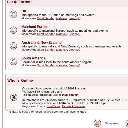
Local Forums
UK
Info specific to the UK, such as meetings and events
Moderators
Scott Sander
,
tvatavuk
,
JeremyC
Mainland Europe
Info specific to mainland Europe, such as meetings and events
Moderators
Scott Sander
,
tvatavuk
,
JeremyC
Australia & New Zealand
Info specific to Australia and New Zealand, such as meetings and events
Moderators
Scott Sander
,
tvatavuk
,
JeremyC
South America
Forum for issues local to the south America region.
Moderators
Scott Sander
,
tvatavuk
,
JeremyC
Who is Online
Our users have posted a total of
290976
articles
We have
849
registered users
The newest registered user is
MadisonMM
In total there are
74
users online :: 2 Registered, 0 Hidden and 72 Guests [
Adm
Most users ever online was
4264
on Sun Jul 12, 2026 10:07 pm
Registered Users:
ElsaBlaise
,
KendrickBurnette
This data is based on users active over the past five minutes
New posts