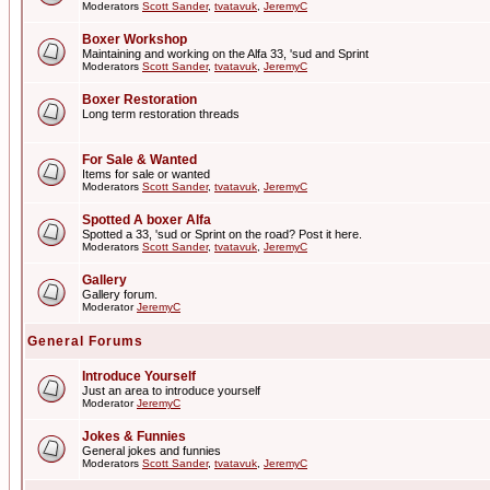
Moderators
Scott Sander
,
tvatavuk
,
JeremyC
Boxer Workshop
Maintaining and working on the Alfa 33, 'sud and Sprint
Moderators
Scott Sander
,
tvatavuk
,
JeremyC
Boxer Restoration
Long term restoration threads
For Sale & Wanted
Items for sale or wanted
Moderators
Scott Sander
,
tvatavuk
,
JeremyC
Spotted A boxer Alfa
Spotted a 33, 'sud or Sprint on the road? Post it here.
Moderators
Scott Sander
,
tvatavuk
,
JeremyC
Gallery
Gallery forum.
Moderator
JeremyC
General Forums
Introduce Yourself
Just an area to introduce yourself
Moderator
JeremyC
Jokes & Funnies
General jokes and funnies
Moderators
Scott Sander
,
tvatavuk
,
JeremyC