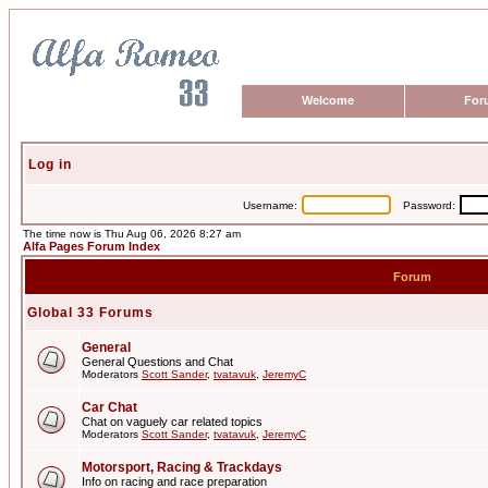
Welcome
For
Log in
Username:
Password:
The time now is Thu Aug 06, 2026 8:27 am
Alfa Pages Forum Index
Forum
Global 33 Forums
General
General Questions and Chat
Moderators
Scott Sander
,
tvatavuk
,
JeremyC
Car Chat
Chat on vaguely car related topics
Moderators
Scott Sander
,
tvatavuk
,
JeremyC
Motorsport, Racing & Trackdays
Info on racing and race preparation