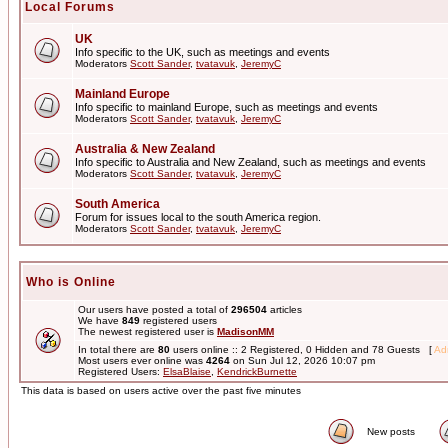
Local Forums
UK
Info specific to the UK, such as meetings and events
Moderators
Scott Sander
,
tvatavuk
,
JeremyC
Mainland Europe
Info specific to mainland Europe, such as meetings and events
Moderators
Scott Sander
,
tvatavuk
,
JeremyC
Australia & New Zealand
Info specific to Australia and New Zealand, such as meetings and events
Moderators
Scott Sander
,
tvatavuk
,
JeremyC
South America
Forum for issues local to the south America region.
Moderators
Scott Sander
,
tvatavuk
,
JeremyC
Who is Online
Our users have posted a total of
296504
articles
We have
849
registered users
The newest registered user is
MadisonMM
In total there are
80
users online :: 2 Registered, 0 Hidden and 78 Guests [
Adm
Most users ever online was
4264
on Sun Jul 12, 2026 10:07 pm
Registered Users:
ElsaBlaise
,
KendrickBurnette
This data is based on users active over the past five minutes
New posts