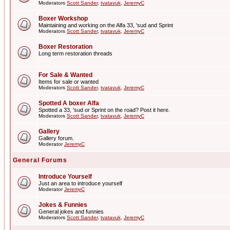
Moderators
Scott Sander
,
tvatavuk
,
JeremyC
Boxer Workshop
Maintaining and working on the Alfa 33, 'sud and Sprint
Moderators
Scott Sander
,
tvatavuk
,
JeremyC
Boxer Restoration
Long term restoration threads
For Sale & Wanted
Items for sale or wanted
Moderators
Scott Sander
,
tvatavuk
,
JeremyC
Spotted A boxer Alfa
Spotted a 33, 'sud or Sprint on the road? Post it here.
Moderators
Scott Sander
,
tvatavuk
,
JeremyC
Gallery
Gallery forum.
Moderator
JeremyC
General Forums
Introduce Yourself
Just an area to introduce yourself
Moderator
JeremyC
Jokes & Funnies
General jokes and funnies
Moderators
Scott Sander
,
tvatavuk
,
JeremyC