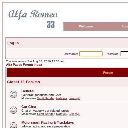
Welcome
For
Log in
Username:
Password:
The time now is Sat Aug 08, 2026 12:35 am
Alfa Pages Forum Index
Forum
Global 33 Forums
General
General Questions and Chat
Moderators
Scott Sander
,
tvatavuk
,
JeremyC
Car Chat
Chat on vaguely car related topics
Moderators
Scott Sander
,
tvatavuk
,
JeremyC
Motorsport, Racing & Trackdays
Info on racing and race preparation