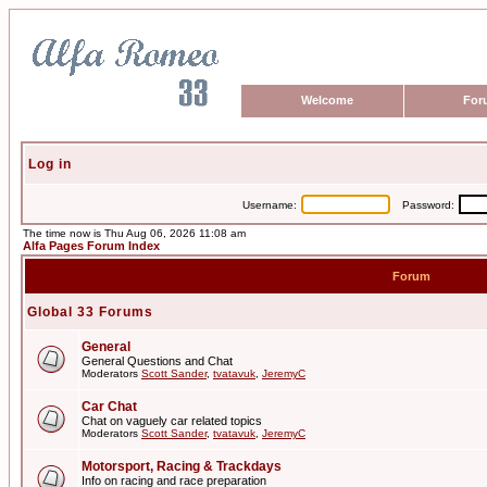
Welcome
For
Log in
Username:
Password:
The time now is Thu Aug 06, 2026 11:08 am
Alfa Pages Forum Index
Forum
Global 33 Forums
General
General Questions and Chat
Moderators
Scott Sander
,
tvatavuk
,
JeremyC
Car Chat
Chat on vaguely car related topics
Moderators
Scott Sander
,
tvatavuk
,
JeremyC
Motorsport, Racing & Trackdays
Info on racing and race preparation