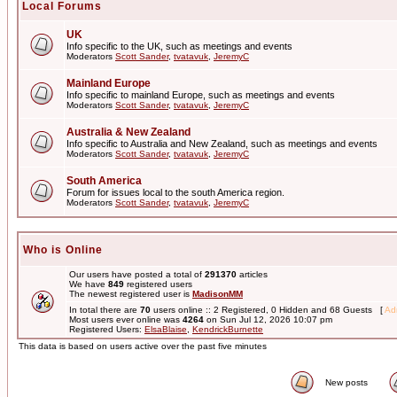
Local Forums
UK
Info specific to the UK, such as meetings and events
Moderators
Scott Sander
,
tvatavuk
,
JeremyC
Mainland Europe
Info specific to mainland Europe, such as meetings and events
Moderators
Scott Sander
,
tvatavuk
,
JeremyC
Australia & New Zealand
Info specific to Australia and New Zealand, such as meetings and events
Moderators
Scott Sander
,
tvatavuk
,
JeremyC
South America
Forum for issues local to the south America region.
Moderators
Scott Sander
,
tvatavuk
,
JeremyC
Who is Online
Our users have posted a total of
291370
articles
We have
849
registered users
The newest registered user is
MadisonMM
In total there are
70
users online :: 2 Registered, 0 Hidden and 68 Guests [
Adm
Most users ever online was
4264
on Sun Jul 12, 2026 10:07 pm
Registered Users:
ElsaBlaise
,
KendrickBurnette
This data is based on users active over the past five minutes
New posts