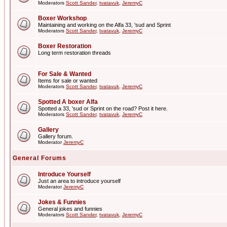
Moderators
Scott Sander
,
tvatavuk
,
JeremyC
Boxer Workshop
Maintaining and working on the Alfa 33, 'sud and Sprint
Moderators
Scott Sander
,
tvatavuk
,
JeremyC
Boxer Restoration
Long term restoration threads
For Sale & Wanted
Items for sale or wanted
Moderators
Scott Sander
,
tvatavuk
,
JeremyC
Spotted A boxer Alfa
Spotted a 33, 'sud or Sprint on the road? Post it here.
Moderators
Scott Sander
,
tvatavuk
,
JeremyC
Gallery
Gallery forum.
Moderator
JeremyC
General Forums
Introduce Yourself
Just an area to introduce yourself
Moderator
JeremyC
Jokes & Funnies
General jokes and funnies
Moderators
Scott Sander
,
tvatavuk
,
JeremyC