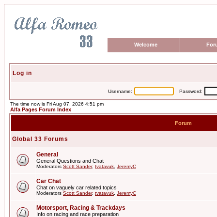
Welcome
For
Log in
Username:
Password:
The time now is Fri Aug 07, 2026 4:51 pm
Alfa Pages Forum Index
Forum
Global 33 Forums
General
General Questions and Chat
Moderators
Scott Sander
,
tvatavuk
,
JeremyC
Car Chat
Chat on vaguely car related topics
Moderators
Scott Sander
,
tvatavuk
,
JeremyC
Motorsport, Racing & Trackdays
Info on racing and race preparation