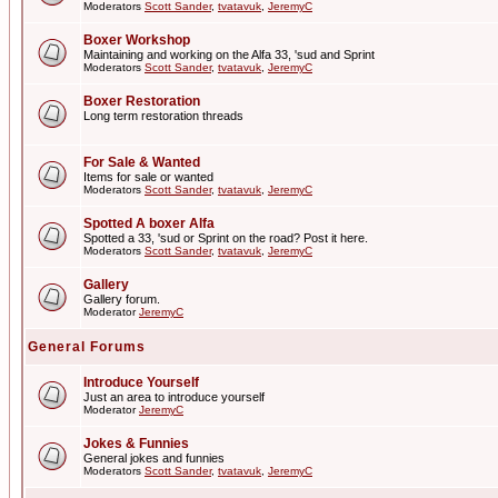
Moderators
Scott Sander
,
tvatavuk
,
JeremyC
Boxer Workshop
Maintaining and working on the Alfa 33, 'sud and Sprint
Moderators
Scott Sander
,
tvatavuk
,
JeremyC
Boxer Restoration
Long term restoration threads
For Sale & Wanted
Items for sale or wanted
Moderators
Scott Sander
,
tvatavuk
,
JeremyC
Spotted A boxer Alfa
Spotted a 33, 'sud or Sprint on the road? Post it here.
Moderators
Scott Sander
,
tvatavuk
,
JeremyC
Gallery
Gallery forum.
Moderator
JeremyC
General Forums
Introduce Yourself
Just an area to introduce yourself
Moderator
JeremyC
Jokes & Funnies
General jokes and funnies
Moderators
Scott Sander
,
tvatavuk
,
JeremyC