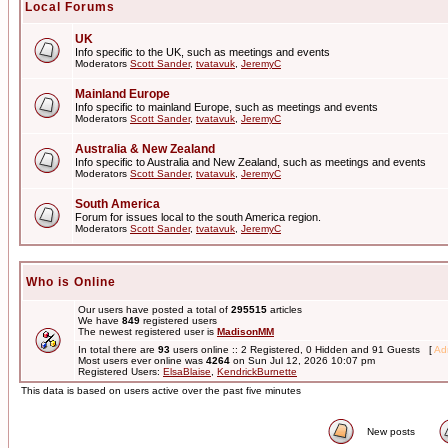
Local Forums
UK
Info specific to the UK, such as meetings and events
Moderators
Scott Sander
,
tvatavuk
,
JeremyC
Mainland Europe
Info specific to mainland Europe, such as meetings and events
Moderators
Scott Sander
,
tvatavuk
,
JeremyC
Australia & New Zealand
Info specific to Australia and New Zealand, such as meetings and events
Moderators
Scott Sander
,
tvatavuk
,
JeremyC
South America
Forum for issues local to the south America region.
Moderators
Scott Sander
,
tvatavuk
,
JeremyC
Who is Online
Our users have posted a total of
295515
articles
We have
849
registered users
The newest registered user is
MadisonMM
In total there are
93
users online :: 2 Registered, 0 Hidden and 91 Guests [
Adm
Most users ever online was
4264
on Sun Jul 12, 2026 10:07 pm
Registered Users:
ElsaBlaise
,
KendrickBurnette
This data is based on users active over the past five minutes
New posts