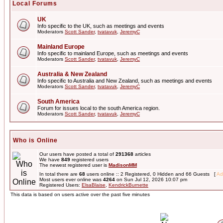
Local Forums
UK
Info specific to the UK, such as meetings and events
Moderators
Scott Sander
,
tvatavuk
,
JeremyC
Mainland Europe
Info specific to mainland Europe, such as meetings and events
Moderators
Scott Sander
,
tvatavuk
,
JeremyC
Australia & New Zealand
Info specific to Australia and New Zealand, such as meetings and events
Moderators
Scott Sander
,
tvatavuk
,
JeremyC
South America
Forum for issues local to the south America region.
Moderators
Scott Sander
,
tvatavuk
,
JeremyC
Who is Online
Our users have posted a total of
291368
articles
We have
849
registered users
The newest registered user is
MadisonMM
In total there are
68
users online :: 2 Registered, 0 Hidden and 66 Guests [
Ad
Most users ever online was
4264
on Sun Jul 12, 2026 10:07 pm
Registered Users:
ElsaBlaise
,
KendrickBurnette
This data is based on users active over the past five minutes