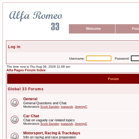
Welcome
For
Log in
Username:
Password:
The time now is Thu Aug 06, 2026 11:08 am
Alfa Pages Forum Index
Forum
Global 33 Forums
General
General Questions and Chat
Moderators
Scott Sander
,
tvatavuk
,
JeremyC
Car Chat
Chat on vaguely car related topics
Moderators
Scott Sander
,
tvatavuk
,
JeremyC
Motorsport, Racing & Trackdays
Info on racing and race preparation