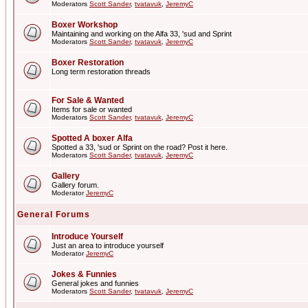
Moderators
Scott Sander
,
tvatavuk
,
JeremyC
Boxer Workshop
Maintaining and working on the Alfa 33, 'sud and Sprint
Moderators
Scott Sander
,
tvatavuk
,
JeremyC
Boxer Restoration
Long term restoration threads
For Sale & Wanted
Items for sale or wanted
Moderators
Scott Sander
,
tvatavuk
,
JeremyC
Spotted A boxer Alfa
Spotted a 33, 'sud or Sprint on the road? Post it here.
Moderators
Scott Sander
,
tvatavuk
,
JeremyC
Gallery
Gallery forum.
Moderator
JeremyC
General Forums
Introduce Yourself
Just an area to introduce yourself
Moderator
JeremyC
Jokes & Funnies
General jokes and funnies
Moderators
Scott Sander
,
tvatavuk
,
JeremyC