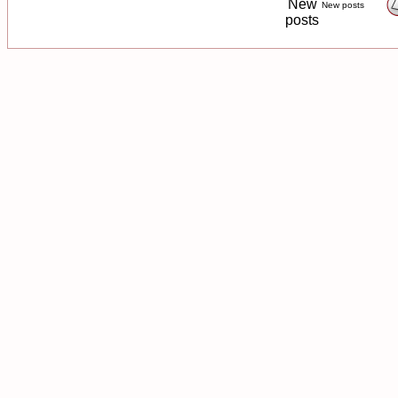
New posts