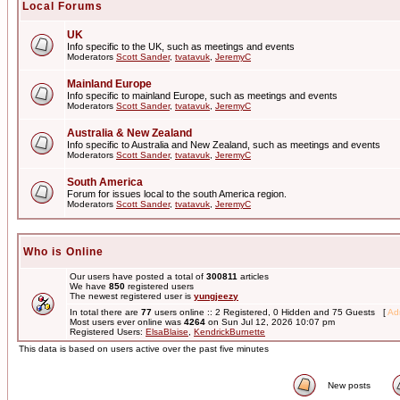
Local Forums
UK
Info specific to the UK, such as meetings and events
Moderators
Scott Sander
,
tvatavuk
,
JeremyC
Mainland Europe
Info specific to mainland Europe, such as meetings and events
Moderators
Scott Sander
,
tvatavuk
,
JeremyC
Australia & New Zealand
Info specific to Australia and New Zealand, such as meetings and events
Moderators
Scott Sander
,
tvatavuk
,
JeremyC
South America
Forum for issues local to the south America region.
Moderators
Scott Sander
,
tvatavuk
,
JeremyC
Who is Online
Our users have posted a total of
300811
articles
We have
850
registered users
The newest registered user is
yungjeezy
In total there are
77
users online :: 2 Registered, 0 Hidden and 75 Guests [
Adm
Most users ever online was
4264
on Sun Jul 12, 2026 10:07 pm
Registered Users:
ElsaBlaise
,
KendrickBurnette
This data is based on users active over the past five minutes
New posts