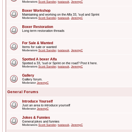
Moderators
Scott Sander
,
tvatavuk
,
JeremyC
Boxer Workshop
Maintaining and working on the Alfa 33, 'sud and Sprint
Moderators
Scott Sander
,
tvatavuk
,
JeremyC
Boxer Restoration
Long term restoration threads
For Sale & Wanted
Items for sale or wanted
Moderators
Scott Sander
,
tvatavuk
,
JeremyC
Spotted A boxer Alfa
Spotted a 33, 'sud or Sprint on the road? Post it here.
Moderators
Scott Sander
,
tvatavuk
,
JeremyC
Gallery
Gallery forum.
Moderator
JeremyC
General Forums
Introduce Yourself
Just an area to introduce yourself
Moderator
JeremyC
Jokes & Funnies
General jokes and funnies
Moderators
Scott Sander
,
tvatavuk
,
JeremyC