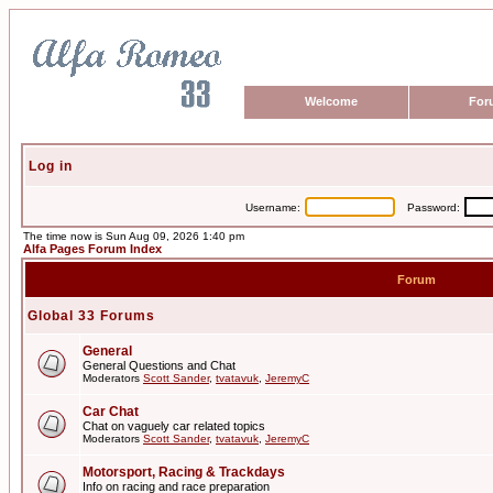
Welcome
For
Log in
Username:
Password:
The time now is Sun Aug 09, 2026 1:40 pm
Alfa Pages Forum Index
Forum
Global 33 Forums
General
General Questions and Chat
Moderators
Scott Sander
,
tvatavuk
,
JeremyC
Car Chat
Chat on vaguely car related topics
Moderators
Scott Sander
,
tvatavuk
,
JeremyC
Motorsport, Racing & Trackdays
Info on racing and race preparation