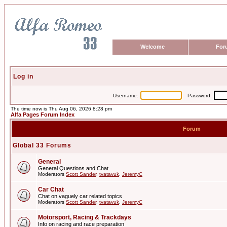
Welcome
For
Log in
Username:
Password:
The time now is Thu Aug 06, 2026 8:28 pm
Alfa Pages Forum Index
Forum
Global 33 Forums
General
General Questions and Chat
Moderators
Scott Sander
,
tvatavuk
,
JeremyC
Car Chat
Chat on vaguely car related topics
Moderators
Scott Sander
,
tvatavuk
,
JeremyC
Motorsport, Racing & Trackdays
Info on racing and race preparation