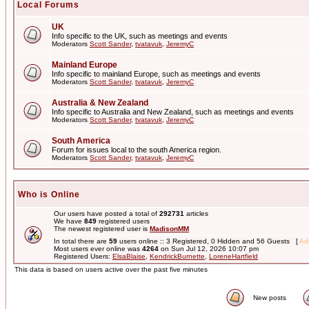
Local Forums
UK
Info specific to the UK, such as meetings and events
Moderators
Scott Sander
,
tvatavuk
,
JeremyC
Mainland Europe
Info specific to mainland Europe, such as meetings and events
Moderators
Scott Sander
,
tvatavuk
,
JeremyC
Australia & New Zealand
Info specific to Australia and New Zealand, such as meetings and events
Moderators
Scott Sander
,
tvatavuk
,
JeremyC
South America
Forum for issues local to the south America region.
Moderators
Scott Sander
,
tvatavuk
,
JeremyC
Who is Online
Our users have posted a total of
292731
articles
We have
849
registered users
The newest registered user is
MadisonMM
In total there are
59
users online :: 3 Registered, 0 Hidden and 56 Guests [
Adm
Most users ever online was
4264
on Sun Jul 12, 2026 10:07 pm
Registered Users:
ElsaBlaise
,
KendrickBurnette
,
LoreneHartfield
This data is based on users active over the past five minutes
New posts