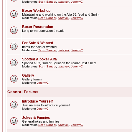
Moderators
Scott Sander
,
tvatavuk
,
JeremyC
Boxer Workshop
Maintaining and working on the Alfa 33, 'sud and Sprint
Moderators
Scott Sander
,
tvatavuk
,
JeremyC
Boxer Restoration
Long term restoration threads
For Sale & Wanted
Items for sale or wanted
Moderators
Scott Sander
,
tvatavuk
,
JeremyC
Spotted A boxer Alfa
Spotted a 33, 'sud or Sprint on the road? Post it here.
Moderators
Scott Sander
,
tvatavuk
,
JeremyC
Gallery
Gallery forum.
Moderator
JeremyC
General Forums
Introduce Yourself
Just an area to introduce yourself
Moderator
JeremyC
Jokes & Funnies
General jokes and funnies
Moderators
Scott Sander
,
tvatavuk
,
JeremyC