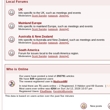
Local Forums
UK
Info specific to the UK, such as meetings and events
Moderators
Scott Sander
,
tvatavuk
,
JeremyC
Mainland Europe
Info specific to mainland Europe, such as meetings and events
Moderators
Scott Sander
,
tvatavuk
,
JeremyC
Australia & New Zealand
Info specific to Australia and New Zealand, such as meetings and events
Moderators
Scott Sander
,
tvatavuk
,
JeremyC
South America
Forum for issues local to the south America region.
Moderators
Scott Sander
,
tvatavuk
,
JeremyC
Who is Online
Our users have posted a total of
292791
articles
We have
849
registered users
The newest registered user is
MadisonMM
In total there are
71
users online :: 2 Registered, 0 Hidden and 69 Guests [
Adm
Most users ever online was
4264
on Sun Jul 12, 2026 10:07 pm
Registered Users:
ElsaBlaise
,
KendrickBurnette
This data is based on users active over the past five minutes
New posts