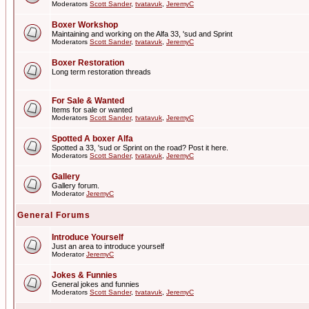
Moderators
Scott Sander
,
tvatavuk
,
JeremyC
Boxer Workshop
Maintaining and working on the Alfa 33, 'sud and Sprint
Moderators
Scott Sander
,
tvatavuk
,
JeremyC
Boxer Restoration
Long term restoration threads
For Sale & Wanted
Items for sale or wanted
Moderators
Scott Sander
,
tvatavuk
,
JeremyC
Spotted A boxer Alfa
Spotted a 33, 'sud or Sprint on the road? Post it here.
Moderators
Scott Sander
,
tvatavuk
,
JeremyC
Gallery
Gallery forum.
Moderator
JeremyC
General Forums
Introduce Yourself
Just an area to introduce yourself
Moderator
JeremyC
Jokes & Funnies
General jokes and funnies
Moderators
Scott Sander
,
tvatavuk
,
JeremyC