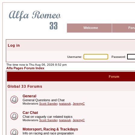
Welcome
For
Log in
Username:
Password:
The time now is Thu Aug 06, 2026 8:52 pm
Alfa Pages Forum Index
Forum
Global 33 Forums
General
General Questions and Chat
Moderators
Scott Sander
,
tvatavuk
,
JeremyC
Car Chat
Chat on vaguely car related topics
Moderators
Scott Sander
,
tvatavuk
,
JeremyC
Motorsport, Racing & Trackdays
Info on racing and race preparation