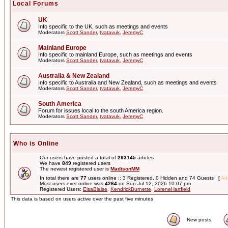
Local Forums
UK
Info specific to the UK, such as meetings and events
Moderators
Scott Sander
,
tvatavuk
,
JeremyC
Mainland Europe
Info specific to mainland Europe, such as meetings and events
Moderators
Scott Sander
,
tvatavuk
,
JeremyC
Australia & New Zealand
Info specific to Australia and New Zealand, such as meetings and events
Moderators
Scott Sander
,
tvatavuk
,
JeremyC
South America
Forum for issues local to the south America region.
Moderators
Scott Sander
,
tvatavuk
,
JeremyC
Who is Online
Our users have posted a total of
293145
articles
We have
849
registered users
The newest registered user is
MadisonMM
In total there are
77
users online :: 3 Registered, 0 Hidden and 74 Guests [
Adm
Most users ever online was
4264
on Sun Jul 12, 2026 10:07 pm
Registered Users:
ElsaBlaise
,
KendrickBurnette
,
LoreneHartfield
This data is based on users active over the past five minutes
New posts