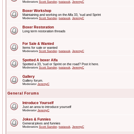
Moderators
Scott Sander
,
tvatavuk
,
JeremyC
Boxer Workshop
Maintaining and working on the Alfa 33, 'sud and Sprint
Moderators
Scott Sander
,
tvatavuk
,
JeremyC
Boxer Restoration
Long term restoration threads
For Sale & Wanted
Items for sale or wanted
Moderators
Scott Sander
,
tvatavuk
,
JeremyC
Spotted A boxer Alfa
Spotted a 33, 'sud or Sprint on the road? Post it here.
Moderators
Scott Sander
,
tvatavuk
,
JeremyC
Gallery
Gallery forum.
Moderator
JeremyC
General Forums
Introduce Yourself
Just an area to introduce yourself
Moderator
JeremyC
Jokes & Funnies
General jokes and funnies
Moderators
Scott Sander
,
tvatavuk
,
JeremyC