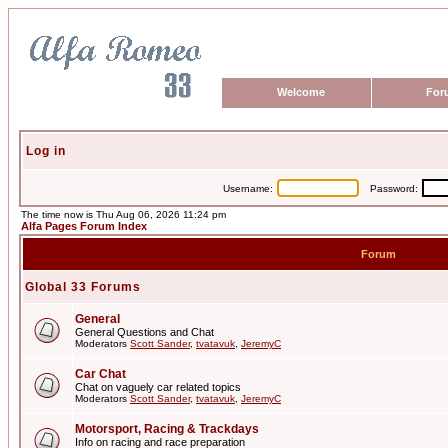
Welcome
For
Log in
Username:
Password:
The time now is Thu Aug 06, 2026 11:24 pm
Alfa Pages Forum Index
Forum
Global 33 Forums
General
General Questions and Chat
Moderators
Scott Sander
,
tvatavuk
,
JeremyC
Car Chat
Chat on vaguely car related topics
Moderators
Scott Sander
,
tvatavuk
,
JeremyC
Motorsport, Racing & Trackdays
Info on racing and race preparation