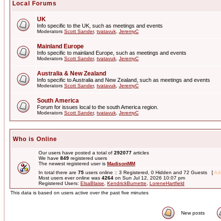
Local Forums
UK
Info specific to the UK, such as meetings and events
Moderators
Scott Sander
,
tvatavuk
,
JeremyC
Mainland Europe
Info specific to mainland Europe, such as meetings and events
Moderators
Scott Sander
,
tvatavuk
,
JeremyC
Australia & New Zealand
Info specific to Australia and New Zealand, such as meetings and events
Moderators
Scott Sander
,
tvatavuk
,
JeremyC
South America
Forum for issues local to the south America region.
Moderators
Scott Sander
,
tvatavuk
,
JeremyC
Who is Online
Our users have posted a total of
292077
articles
We have
849
registered users
The newest registered user is
MadisonMM
In total there are
75
users online :: 3 Registered, 0 Hidden and 72 Guests [
Adm
Most users ever online was
4264
on Sun Jul 12, 2026 10:07 pm
Registered Users:
ElsaBlaise
,
KendrickBurnette
,
LoreneHartfield
This data is based on users active over the past five minutes
New posts