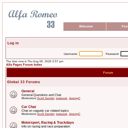
Welcome
For
Log in
Username:
Password:
The time now is Thu Aug 06, 2026 3:57 pm
Alfa Pages Forum Index
Forum
Global 33 Forums
General
General Questions and Chat
Moderators
Scott Sander
,
tvatavuk
,
JeremyC
Car Chat
Chat on vaguely car related topics
Moderators
Scott Sander
,
tvatavuk
,
JeremyC
Motorsport, Racing & Trackdays
Info on racing and race preparation