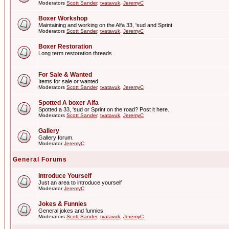
Moderators
Scott Sander
,
tvatavuk
,
JeremyC
Boxer Workshop
Maintaining and working on the Alfa 33, 'sud and Sprint
Moderators
Scott Sander
,
tvatavuk
,
JeremyC
Boxer Restoration
Long term restoration threads
For Sale & Wanted
Items for sale or wanted
Moderators
Scott Sander
,
tvatavuk
,
JeremyC
Spotted A boxer Alfa
Spotted a 33, 'sud or Sprint on the road? Post it here.
Moderators
Scott Sander
,
tvatavuk
,
JeremyC
Gallery
Gallery forum.
Moderator
JeremyC
General Forums
Introduce Yourself
Just an area to introduce yourself
Moderator
JeremyC
Jokes & Funnies
General jokes and funnies
Moderators
Scott Sander
,
tvatavuk
,
JeremyC