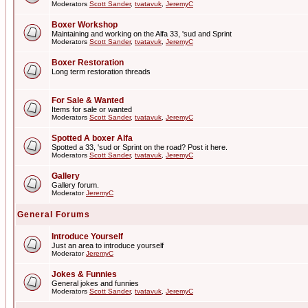
Moderators
Scott Sander
,
tvatavuk
,
JeremyC
Boxer Workshop
Maintaining and working on the Alfa 33, 'sud and Sprint
Moderators
Scott Sander
,
tvatavuk
,
JeremyC
Boxer Restoration
Long term restoration threads
For Sale & Wanted
Items for sale or wanted
Moderators
Scott Sander
,
tvatavuk
,
JeremyC
Spotted A boxer Alfa
Spotted a 33, 'sud or Sprint on the road? Post it here.
Moderators
Scott Sander
,
tvatavuk
,
JeremyC
Gallery
Gallery forum.
Moderator
JeremyC
General Forums
Introduce Yourself
Just an area to introduce yourself
Moderator
JeremyC
Jokes & Funnies
General jokes and funnies
Moderators
Scott Sander
,
tvatavuk
,
JeremyC