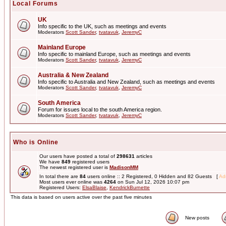
Local Forums
UK
Info specific to the UK, such as meetings and events
Moderators
Scott Sander
,
tvatavuk
,
JeremyC
Mainland Europe
Info specific to mainland Europe, such as meetings and events
Moderators
Scott Sander
,
tvatavuk
,
JeremyC
Australia & New Zealand
Info specific to Australia and New Zealand, such as meetings and events
Moderators
Scott Sander
,
tvatavuk
,
JeremyC
South America
Forum for issues local to the south America region.
Moderators
Scott Sander
,
tvatavuk
,
JeremyC
Who is Online
Our users have posted a total of
298631
articles
We have
849
registered users
The newest registered user is
MadisonMM
In total there are
84
users online :: 2 Registered, 0 Hidden and 82 Guests [
Adm
Most users ever online was
4264
on Sun Jul 12, 2026 10:07 pm
Registered Users:
ElsaBlaise
,
KendrickBurnette
This data is based on users active over the past five minutes
New posts