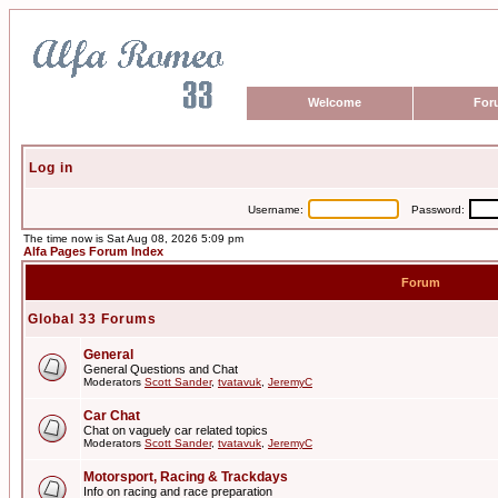
Welcome
For
Log in
Username:
Password:
The time now is Sat Aug 08, 2026 5:09 pm
Alfa Pages Forum Index
Forum
Global 33 Forums
General
General Questions and Chat
Moderators
Scott Sander
,
tvatavuk
,
JeremyC
Car Chat
Chat on vaguely car related topics
Moderators
Scott Sander
,
tvatavuk
,
JeremyC
Motorsport, Racing & Trackdays
Info on racing and race preparation