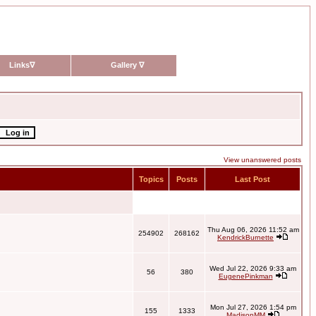
Links
∇
Gallery
∇
View unanswered posts
Topics
Posts
Last Post
Thu Aug 06, 2026 11:52 am
254902
268162
KendrickBurnette
Wed Jul 22, 2026 9:33 am
56
380
EugenePinkman
Mon Jul 27, 2026 1:54 pm
155
1333
MadisonMM