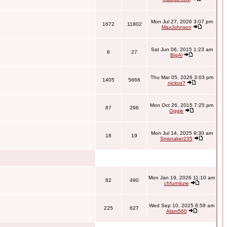
Mon Jul 27, 2026 3:07 pm
1672
11802
MaxJohnson
Sat Jun 06, 2015 1:23 am
6
27
BigAl
Thu Mar 05, 2026 3:03 pm
1405
5666
nickus?
Mon Oct 26, 2015 7:25 pm
87
296
Oggie
Mon Jul 14, 2025 9:30 am
18
19
Smsnaker235
Mon Jan 19, 2026 11:10 am
82
490
chfurniture
Wed Sep 10, 2025 8:58 am
225
627
Alam560