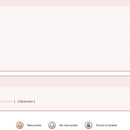
inistrator
] [
Moderator
]
New posts
No new posts
Forum is locked