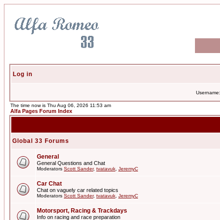
Log in
Username
The time now is Thu Aug 06, 2026 11:53 am
Alfa Pages Forum Index
Global 33 Forums
General
General Questions and Chat
Moderators
Scott Sander
,
tvatavuk
,
JeremyC
Car Chat
Chat on vaguely car related topics
Moderators
Scott Sander
,
tvatavuk
,
JeremyC
Motorsport, Racing & Trackdays
Info on racing and race preparation