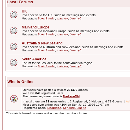
Local Forums
UK
Info specific to the UK, such as meetings and events
Moderators
Scott Sander
,
tvatavuk
,
JeremyC
Mainland Europe
Info specific to mainland Europe, such as meetings and events
Moderators
Scott Sander
,
tvatavuk
,
JeremyC
Australia & New Zealand
Info specific to Australia and New Zealand, such as meetings and events
Moderators
Scott Sander
,
tvatavuk
,
JeremyC
South America
Forum for issues local to the south America region.
Moderators
Scott Sander
,
tvatavuk
,
JeremyC
Who is Online
Our users have posted a total of
291472
articles
We have
849
registered users
The newest registered user is
MadisonMM
In total there are
73
users online :: 2 Registered, 0 Hidden and 71 Guests [
Adm
Most users ever online was
4264
on Sun Jul 12, 2026 10:07 pm
Registered Users:
ElsaBlaise
,
KendrickBurnette
This data is based on users active over the past five minutes