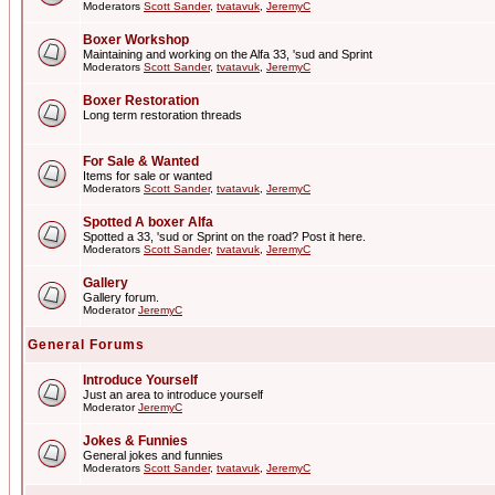
Moderators
Scott Sander
,
tvatavuk
,
JeremyC
Boxer Workshop
Maintaining and working on the Alfa 33, 'sud and Sprint
Moderators
Scott Sander
,
tvatavuk
,
JeremyC
Boxer Restoration
Long term restoration threads
For Sale & Wanted
Items for sale or wanted
Moderators
Scott Sander
,
tvatavuk
,
JeremyC
Spotted A boxer Alfa
Spotted a 33, 'sud or Sprint on the road? Post it here.
Moderators
Scott Sander
,
tvatavuk
,
JeremyC
Gallery
Gallery forum.
Moderator
JeremyC
General Forums
Introduce Yourself
Just an area to introduce yourself
Moderator
JeremyC
Jokes & Funnies
General jokes and funnies
Moderators
Scott Sander
,
tvatavuk
,
JeremyC