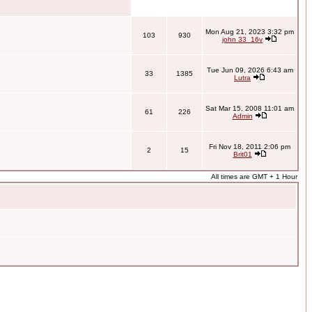
Mon Aug 21, 2023 3:32 pm
103
930
john 33_16v
Tue Jun 09, 2026 6:43 am
33
1385
Lutra
Sat Mar 15, 2008 11:01 am
61
226
Admin
Fri Nov 18, 2011 2:06 pm
2
15
Brit01
All times are GMT + 1 Hour