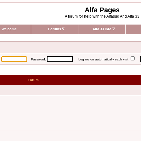
Alfa Pages
A forum for help with the Alfasud And Alfa 33
Welcome
Forums
∇
Alfa 33 Info
∇
:
Password:
Log me on automatically each visit
Forum