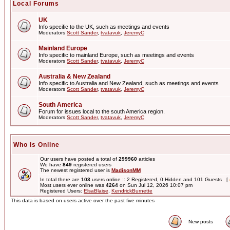
Local Forums
UK
Info specific to the UK, such as meetings and events
Moderators
Scott Sander
,
tvatavuk
,
JeremyC
Mainland Europe
Info specific to mainland Europe, such as meetings and events
Moderators
Scott Sander
,
tvatavuk
,
JeremyC
Australia & New Zealand
Info specific to Australia and New Zealand, such as meetings and events
Moderators
Scott Sander
,
tvatavuk
,
JeremyC
South America
Forum for issues local to the south America region.
Moderators
Scott Sander
,
tvatavuk
,
JeremyC
Who is Online
Our users have posted a total of
299960
articles
We have
849
registered users
The newest registered user is
MadisonMM
In total there are
103
users online :: 2 Registered, 0 Hidden and 101 Guests [
Most users ever online was
4264
on Sun Jul 12, 2026 10:07 pm
Registered Users:
ElsaBlaise
,
KendrickBurnette
This data is based on users active over the past five minutes
New posts