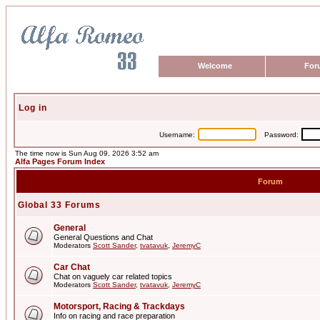
Welcome
For
Log in
Username:
Password:
The time now is Sun Aug 09, 2026 3:52 am
Alfa Pages Forum Index
Forum
Global 33 Forums
General
General Questions and Chat
Moderators
Scott Sander
,
tvatavuk
,
JeremyC
Car Chat
Chat on vaguely car related topics
Moderators
Scott Sander
,
tvatavuk
,
JeremyC
Motorsport, Racing & Trackdays
Info on racing and race preparation