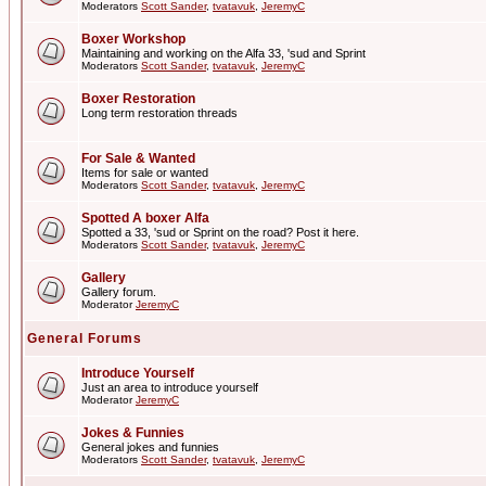
Moderators
Scott Sander
,
tvatavuk
,
JeremyC
Boxer Workshop
Maintaining and working on the Alfa 33, 'sud and Sprint
Moderators
Scott Sander
,
tvatavuk
,
JeremyC
Boxer Restoration
Long term restoration threads
For Sale & Wanted
Items for sale or wanted
Moderators
Scott Sander
,
tvatavuk
,
JeremyC
Spotted A boxer Alfa
Spotted a 33, 'sud or Sprint on the road? Post it here.
Moderators
Scott Sander
,
tvatavuk
,
JeremyC
Gallery
Gallery forum.
Moderator
JeremyC
General Forums
Introduce Yourself
Just an area to introduce yourself
Moderator
JeremyC
Jokes & Funnies
General jokes and funnies
Moderators
Scott Sander
,
tvatavuk
,
JeremyC