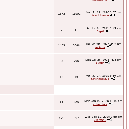
Mon Jul 27, 2026 3:07 pm
1672
11802
MaxJohnson
Sat Jun 06, 2015 1:23 am
6
27
BigAl
Thu Mar 05, 2026 3:03 pm
1405
5666
nickus?
Mon Oct 26, 2015 7:25 pm
87
296
Oggie
Mon Jul 14, 2025 9:30 am
18
19
Smsnaker235
Mon Jan 19, 2026 11:10 am
82
490
chfurniture
Wed Sep 10, 2025 8:58 am
225
627
Alam560