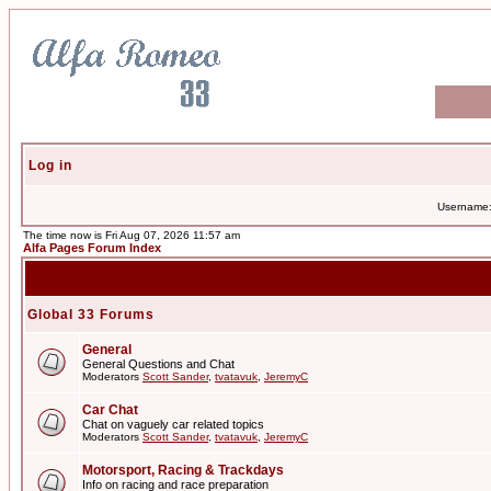
Log in
Username
The time now is Fri Aug 07, 2026 11:57 am
Alfa Pages Forum Index
Global 33 Forums
General
General Questions and Chat
Moderators
Scott Sander
,
tvatavuk
,
JeremyC
Car Chat
Chat on vaguely car related topics
Moderators
Scott Sander
,
tvatavuk
,
JeremyC
Motorsport, Racing & Trackdays
Info on racing and race preparation