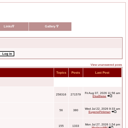
Links
∇
Gallery
∇
View unanswered posts
Topics
Posts
Last Post
Fri Aug 07, 2026 11:56 am
258316
271579
ElsaBlaise
Wed Jul 22, 2026 9:33 am
56
380
EugenePinkman
Mon Jul 27, 2026 1:54 pm
155
1333
MadisonMM