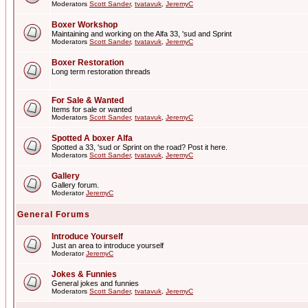
Moderators
Scott Sander
,
tvatavuk
,
JeremyC
Boxer Workshop
Maintaining and working on the Alfa 33, 'sud and Sprint
Moderators
Scott Sander
,
tvatavuk
,
JeremyC
Boxer Restoration
Long term restoration threads
For Sale & Wanted
Items for sale or wanted
Moderators
Scott Sander
,
tvatavuk
,
JeremyC
Spotted A boxer Alfa
Spotted a 33, 'sud or Sprint on the road? Post it here.
Moderators
Scott Sander
,
tvatavuk
,
JeremyC
Gallery
Gallery forum.
Moderator
JeremyC
General Forums
Introduce Yourself
Just an area to introduce yourself
Moderator
JeremyC
Jokes & Funnies
General jokes and funnies
Moderators
Scott Sander
,
tvatavuk
,
JeremyC