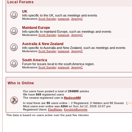
Local Forums
UK
Info specific to the UK, such as meetings and events
Moderators
Scott Sander
,
tvatavuk
,
JeremyC
Mainland Europe
Info specific to mainland Europe, such as meetings and events
Moderators
Scott Sander
,
tvatavuk
,
JeremyC
Australia & New Zealand
Info specific to Australia and New Zealand, such as meetings and events
Moderators
Scott Sander
,
tvatavuk
,
JeremyC
South America
Forum for issues local to the south America region.
Moderators
Scott Sander
,
tvatavuk
,
JeremyC
Who is Online
Our users have posted a total of
294889
articles
We have
849
registered users
The newest registered user is
MadisonMM
In total there are
90
users online :: 2 Registered, 0 Hidden and 88 Guests [
Adm
Most users ever online was
4264
on Sun Jul 12, 2026 10:07 pm
Registered Users:
ElsaBlaise
,
KendrickBurnette
This data is based on users active over the past five minutes