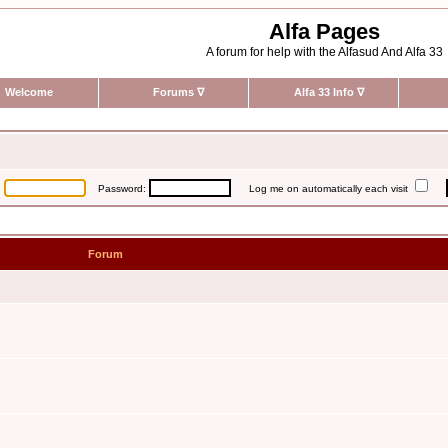
Alfa Pages
A forum for help with the Alfasud And Alfa 33
Welcome
Forums
∇
Alfa 33 Info
∇
:
Password:
Log me on automatically each visit
Forum