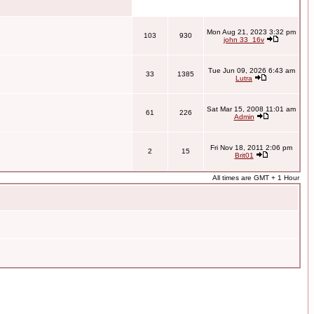
Mon Aug 21, 2023 3:32 pm
103
930
john 33_16v
Tue Jun 09, 2026 6:43 am
33
1385
Lutra
Sat Mar 15, 2008 11:01 am
61
226
Admin
Fri Nov 18, 2011 2:06 pm
2
15
Brit01
All times are GMT + 1 Hour