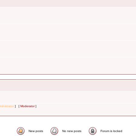
inistrator
] [
Moderator
]
New posts
No new posts
Forum is locked