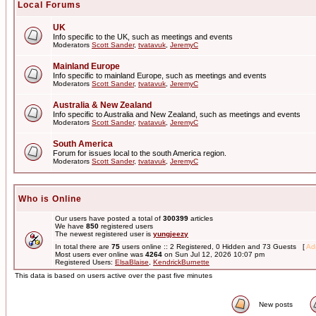
Local Forums
UK
Info specific to the UK, such as meetings and events
Moderators
Scott Sander
,
tvatavuk
,
JeremyC
Mainland Europe
Info specific to mainland Europe, such as meetings and events
Moderators
Scott Sander
,
tvatavuk
,
JeremyC
Australia & New Zealand
Info specific to Australia and New Zealand, such as meetings and events
Moderators
Scott Sander
,
tvatavuk
,
JeremyC
South America
Forum for issues local to the south America region.
Moderators
Scott Sander
,
tvatavuk
,
JeremyC
Who is Online
Our users have posted a total of
300399
articles
We have
850
registered users
The newest registered user is
yungjeezy
In total there are
75
users online :: 2 Registered, 0 Hidden and 73 Guests [
Adm
Most users ever online was
4264
on Sun Jul 12, 2026 10:07 pm
Registered Users:
ElsaBlaise
,
KendrickBurnette
This data is based on users active over the past five minutes
New posts