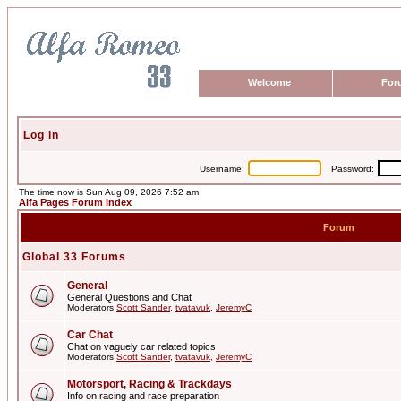
Welcome
For
Log in
Username:
Password:
The time now is Sun Aug 09, 2026 7:52 am
Alfa Pages Forum Index
Forum
Global 33 Forums
General
General Questions and Chat
Moderators
Scott Sander
,
tvatavuk
,
JeremyC
Car Chat
Chat on vaguely car related topics
Moderators
Scott Sander
,
tvatavuk
,
JeremyC
Motorsport, Racing & Trackdays
Info on racing and race preparation