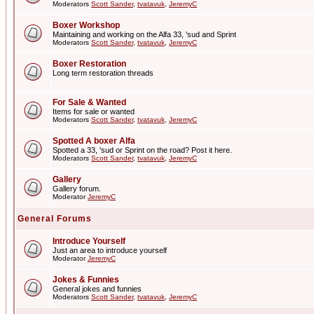
Moderators
Scott Sander
,
tvatavuk
,
JeremyC
Boxer Workshop
Maintaining and working on the Alfa 33, 'sud and Sprint
Moderators
Scott Sander
,
tvatavuk
,
JeremyC
Boxer Restoration
Long term restoration threads
For Sale & Wanted
Items for sale or wanted
Moderators
Scott Sander
,
tvatavuk
,
JeremyC
Spotted A boxer Alfa
Spotted a 33, 'sud or Sprint on the road? Post it here.
Moderators
Scott Sander
,
tvatavuk
,
JeremyC
Gallery
Gallery forum.
Moderator
JeremyC
General Forums
Introduce Yourself
Just an area to introduce yourself
Moderator
JeremyC
Jokes & Funnies
General jokes and funnies
Moderators
Scott Sander
,
tvatavuk
,
JeremyC