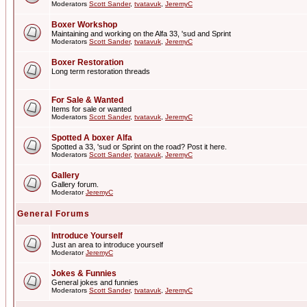
Moderators
Scott Sander
,
tvatavuk
,
JeremyC
Boxer Workshop
Maintaining and working on the Alfa 33, 'sud and Sprint
Moderators
Scott Sander
,
tvatavuk
,
JeremyC
Boxer Restoration
Long term restoration threads
For Sale & Wanted
Items for sale or wanted
Moderators
Scott Sander
,
tvatavuk
,
JeremyC
Spotted A boxer Alfa
Spotted a 33, 'sud or Sprint on the road? Post it here.
Moderators
Scott Sander
,
tvatavuk
,
JeremyC
Gallery
Gallery forum.
Moderator
JeremyC
General Forums
Introduce Yourself
Just an area to introduce yourself
Moderator
JeremyC
Jokes & Funnies
General jokes and funnies
Moderators
Scott Sander
,
tvatavuk
,
JeremyC