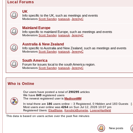
Local Forums
UK
Info specific to the UK, such as meetings and events
Moderators
Scott Sander
,
tvatavuk
,
JeremyC
Mainland Europe
Info specific to mainland Europe, such as meetings and events
Moderators
Scott Sander
,
tvatavuk
,
JeremyC
Australia & New Zealand
Info specific to Australia and New Zealand, such as meetings and events
Moderators
Scott Sander
,
tvatavuk
,
JeremyC
South America
Forum for issues local to the south America region.
Moderators
Scott Sander
,
tvatavuk
,
JeremyC
Who is Online
Our users have posted a total of
290295
articles
We have
849
registered users
The newest registered user is
MadisonMM
In total there are
186
users online :: 3 Registered, 0 Hidden and 183 Guests [
Most users ever online was
4264
on Sun Jul 12, 2026 10:07 pm
Registered Users:
ElsaBlaise
,
KendrickBurnette
,
LoreneHartfield
This data is based on users active over the past five minutes
New posts