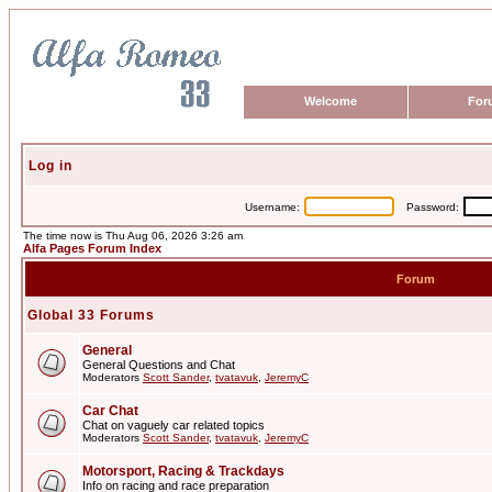
Welcome
For
Log in
Username:
Password:
The time now is Thu Aug 06, 2026 3:26 am
Alfa Pages Forum Index
Forum
Global 33 Forums
General
General Questions and Chat
Moderators
Scott Sander
,
tvatavuk
,
JeremyC
Car Chat
Chat on vaguely car related topics
Moderators
Scott Sander
,
tvatavuk
,
JeremyC
Motorsport, Racing & Trackdays
Info on racing and race preparation