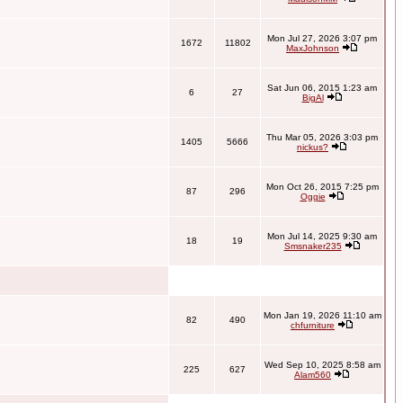
Mon Jul 27, 2026 3:07 pm
1672
11802
MaxJohnson
Sat Jun 06, 2015 1:23 am
6
27
BigAl
Thu Mar 05, 2026 3:03 pm
1405
5666
nickus?
Mon Oct 26, 2015 7:25 pm
87
296
Oggie
Mon Jul 14, 2025 9:30 am
18
19
Smsnaker235
Mon Jan 19, 2026 11:10 am
82
490
chfurniture
Wed Sep 10, 2025 8:58 am
225
627
Alam560