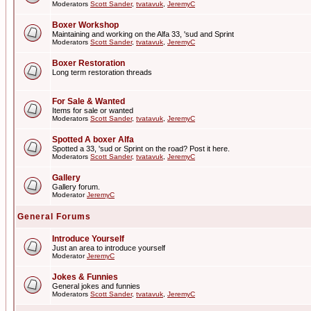
Moderators
Scott Sander
,
tvatavuk
,
JeremyC
Boxer Workshop
Maintaining and working on the Alfa 33, 'sud and Sprint
Moderators
Scott Sander
,
tvatavuk
,
JeremyC
Boxer Restoration
Long term restoration threads
For Sale & Wanted
Items for sale or wanted
Moderators
Scott Sander
,
tvatavuk
,
JeremyC
Spotted A boxer Alfa
Spotted a 33, 'sud or Sprint on the road? Post it here.
Moderators
Scott Sander
,
tvatavuk
,
JeremyC
Gallery
Gallery forum.
Moderator
JeremyC
General Forums
Introduce Yourself
Just an area to introduce yourself
Moderator
JeremyC
Jokes & Funnies
General jokes and funnies
Moderators
Scott Sander
,
tvatavuk
,
JeremyC