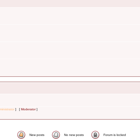
inistrator
] [
Moderator
]
New posts
No new posts
Forum is locked