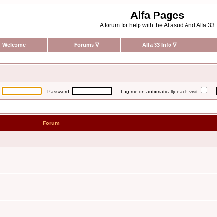
Alfa Pages
A forum for help with the Alfasud And Alfa 33
Welcome
Forums
∇
Alfa 33 Info
∇
:
Password:
Log me on automatically each visit
Forum