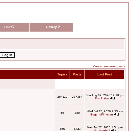
Links
∇
Gallery
∇
View unanswered posts
Topics
Posts
Last Post
Sun Aug 09, 2026 12:18 pm
264112
277384
ElsaBlaise
Wed Jul 22, 2026 9:33 am
56
380
EugenePinkman
Mon Jul 27, 2026 1:54 pm
155
1333
MadisonMM