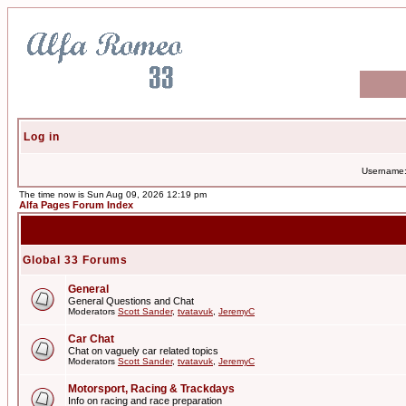
Log in
Username
The time now is Sun Aug 09, 2026 12:19 pm
Alfa Pages Forum Index
Global 33 Forums
General
General Questions and Chat
Moderators
Scott Sander
,
tvatavuk
,
JeremyC
Car Chat
Chat on vaguely car related topics
Moderators
Scott Sander
,
tvatavuk
,
JeremyC
Motorsport, Racing & Trackdays
Info on racing and race preparation