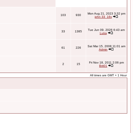
Mon Aug 21, 2023 3:32 pm
103
930
john 33_16v
Tue Jun 09, 2026 6:43 am
33
1385
Lutra
Sat Mar 15, 2008 11:01 am
61
226
Admin
Fri Nov 18, 2011 2:06 pm
2
15
Brit01
All times are GMT + 1 Hour