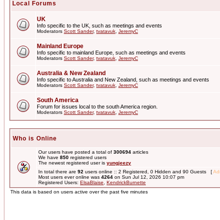
Local Forums
UK
Info specific to the UK, such as meetings and events
Moderators
Scott Sander
,
tvatavuk
,
JeremyC
Mainland Europe
Info specific to mainland Europe, such as meetings and events
Moderators
Scott Sander
,
tvatavuk
,
JeremyC
Australia & New Zealand
Info specific to Australia and New Zealand, such as meetings and events
Moderators
Scott Sander
,
tvatavuk
,
JeremyC
South America
Forum for issues local to the south America region.
Moderators
Scott Sander
,
tvatavuk
,
JeremyC
Who is Online
Our users have posted a total of
300694
articles
We have
850
registered users
The newest registered user is
yungjeezy
In total there are
92
users online :: 2 Registered, 0 Hidden and 90 Guests [
Adm
Most users ever online was
4264
on Sun Jul 12, 2026 10:07 pm
Registered Users:
ElsaBlaise
,
KendrickBurnette
This data is based on users active over the past five minutes