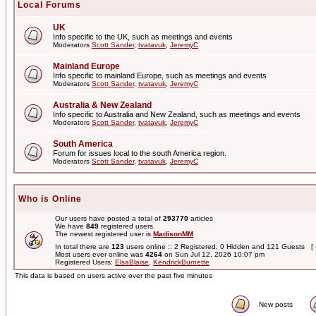
Local Forums
UK
Info specific to the UK, such as meetings and events
Moderators
Scott Sander
,
tvatavuk
,
JeremyC
Mainland Europe
Info specific to mainland Europe, such as meetings and events
Moderators
Scott Sander
,
tvatavuk
,
JeremyC
Australia & New Zealand
Info specific to Australia and New Zealand, such as meetings and events
Moderators
Scott Sander
,
tvatavuk
,
JeremyC
South America
Forum for issues local to the south America region.
Moderators
Scott Sander
,
tvatavuk
,
JeremyC
Who is Online
Our users have posted a total of
293770
articles
We have
849
registered users
The newest registered user is
MadisonMM
In total there are
123
users online :: 2 Registered, 0 Hidden and 121 Guests [
Most users ever online was
4264
on Sun Jul 12, 2026 10:07 pm
Registered Users:
ElsaBlaise
,
KendrickBurnette
This data is based on users active over the past five minutes
New posts