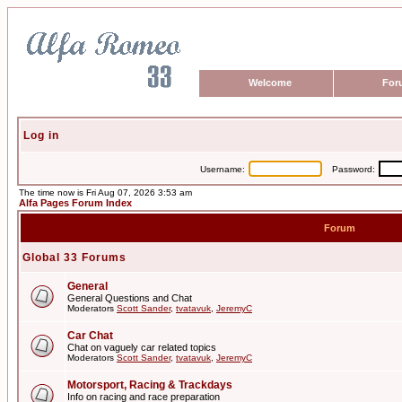
Welcome
For
Log in
Username:
Password:
The time now is Fri Aug 07, 2026 3:53 am
Alfa Pages Forum Index
Forum
Global 33 Forums
General
General Questions and Chat
Moderators
Scott Sander
,
tvatavuk
,
JeremyC
Car Chat
Chat on vaguely car related topics
Moderators
Scott Sander
,
tvatavuk
,
JeremyC
Motorsport, Racing & Trackdays
Info on racing and race preparation