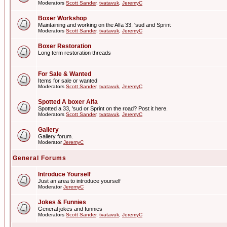
Moderators
Scott Sander
,
tvatavuk
,
JeremyC
Boxer Workshop
Maintaining and working on the Alfa 33, 'sud and Sprint
Moderators
Scott Sander
,
tvatavuk
,
JeremyC
Boxer Restoration
Long term restoration threads
For Sale & Wanted
Items for sale or wanted
Moderators
Scott Sander
,
tvatavuk
,
JeremyC
Spotted A boxer Alfa
Spotted a 33, 'sud or Sprint on the road? Post it here.
Moderators
Scott Sander
,
tvatavuk
,
JeremyC
Gallery
Gallery forum.
Moderator
JeremyC
General Forums
Introduce Yourself
Just an area to introduce yourself
Moderator
JeremyC
Jokes & Funnies
General jokes and funnies
Moderators
Scott Sander
,
tvatavuk
,
JeremyC