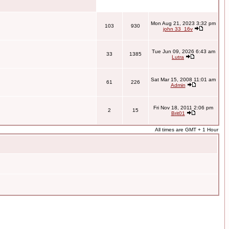
Mon Aug 21, 2023 3:32 pm
103
930
john 33_16v
Tue Jun 09, 2026 6:43 am
33
1385
Lutra
Sat Mar 15, 2008 11:01 am
61
226
Admin
Fri Nov 18, 2011 2:06 pm
2
15
Brit01
All times are GMT + 1 Hour