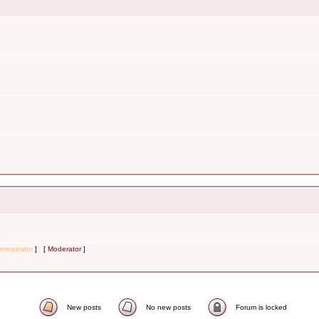
inistrator
] [
Moderator
]
New posts
No new posts
Forum is locked