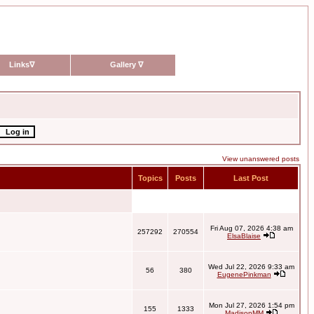
Links
∇
Gallery
∇
View unanswered posts
Topics
Posts
Last Post
Fri Aug 07, 2026 4:38 am
257292
270554
ElsaBlaise
Wed Jul 22, 2026 9:33 am
56
380
EugenePinkman
Mon Jul 27, 2026 1:54 pm
155
1333
MadisonMM