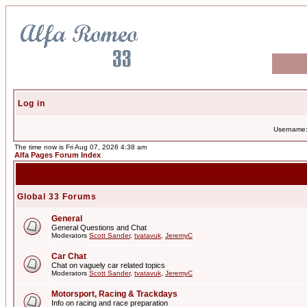
Log in
Username
The time now is Fri Aug 07, 2026 4:38 am
Alfa Pages Forum Index
Global 33 Forums
General
General Questions and Chat
Moderators
Scott Sander
,
tvatavuk
,
JeremyC
Car Chat
Chat on vaguely car related topics
Moderators
Scott Sander
,
tvatavuk
,
JeremyC
Motorsport, Racing & Trackdays
Info on racing and race preparation