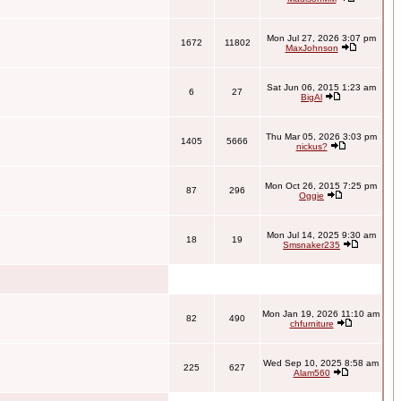
Mon Jul 27, 2026 3:07 pm
1672
11802
MaxJohnson
Sat Jun 06, 2015 1:23 am
6
27
BigAl
Thu Mar 05, 2026 3:03 pm
1405
5666
nickus?
Mon Oct 26, 2015 7:25 pm
87
296
Oggie
Mon Jul 14, 2025 9:30 am
18
19
Smsnaker235
Mon Jan 19, 2026 11:10 am
82
490
chfurniture
Wed Sep 10, 2025 8:58 am
225
627
Alam560