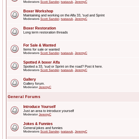
Moderators
Scott Sander
,
tvatavuk
,
JeremyC
Boxer Workshop
Maintaining and working on the Alfa 33, 'sud and Sprint
Moderators
Scott Sander
,
tvatavuk
,
JeremyC
Boxer Restoration
Long term restoration threads
For Sale & Wanted
Items for sale or wanted
Moderators
Scott Sander
,
tvatavuk
,
JeremyC
Spotted A boxer Alfa
Spotted a 33, 'sud or Sprint on the road? Post it here.
Moderators
Scott Sander
,
tvatavuk
,
JeremyC
Gallery
Gallery forum.
Moderator
JeremyC
General Forums
Introduce Yourself
Just an area to introduce yourself
Moderator
JeremyC
Jokes & Funnies
General jokes and funnies
Moderators
Scott Sander
,
tvatavuk
,
JeremyC