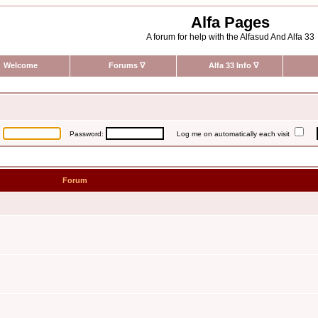
Alfa Pages
A forum for help with the Alfasud And Alfa 33
Welcome
Forums
∇
Alfa 33 Info
∇
:
Password:
Log me on automatically each visit
Forum