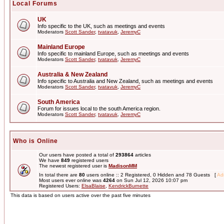
Local Forums
UK
Info specific to the UK, such as meetings and events
Moderators
Scott Sander
,
tvatavuk
,
JeremyC
Mainland Europe
Info specific to mainland Europe, such as meetings and events
Moderators
Scott Sander
,
tvatavuk
,
JeremyC
Australia & New Zealand
Info specific to Australia and New Zealand, such as meetings and events
Moderators
Scott Sander
,
tvatavuk
,
JeremyC
South America
Forum for issues local to the south America region.
Moderators
Scott Sander
,
tvatavuk
,
JeremyC
Who is Online
Our users have posted a total of
293864
articles
We have
849
registered users
The newest registered user is
MadisonMM
In total there are
80
users online :: 2 Registered, 0 Hidden and 78 Guests [
Adm
Most users ever online was
4264
on Sun Jul 12, 2026 10:07 pm
Registered Users:
ElsaBlaise
,
KendrickBurnette
This data is based on users active over the past five minutes