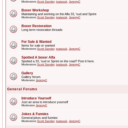
Moderators
Scott Sander
,
tvatavuk
,
JeremyC
Boxer Workshop
Maintaining and working on the Alfa 33, 'sud and Sprint
Moderators
Scott Sander
,
tvatavuk
,
JeremyC
Boxer Restoration
Long term restoration threads
For Sale & Wanted
Items for sale or wanted
Moderators
Scott Sander
,
tvatavuk
,
JeremyC
Spotted A boxer Alfa
Spotted a 33, 'sud or Sprint on the road? Post it here.
Moderators
Scott Sander
,
tvatavuk
,
JeremyC
Gallery
Gallery forum.
Moderator
JeremyC
General Forums
Introduce Yourself
Just an area to introduce yourself
Moderator
JeremyC
Jokes & Funnies
General jokes and funnies
Moderators
Scott Sander
,
tvatavuk
,
JeremyC