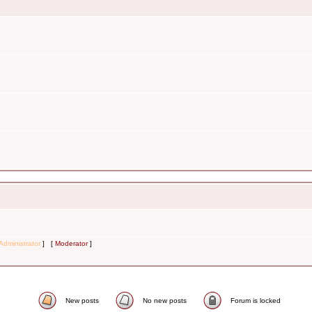
Administrator
] [
Moderator
]
New posts
No new posts
Forum is locked