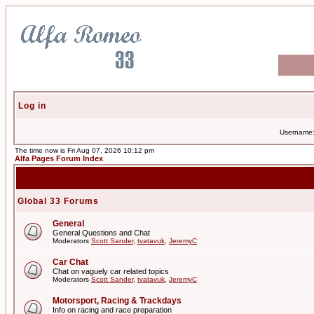
Log in
Username
The time now is Fri Aug 07, 2026 10:12 pm
Alfa Pages Forum Index
Global 33 Forums
General
General Questions and Chat
Moderators
Scott Sander
,
tvatavuk
,
JeremyC
Car Chat
Chat on vaguely car related topics
Moderators
Scott Sander
,
tvatavuk
,
JeremyC
Motorsport, Racing & Trackdays
Info on racing and race preparation