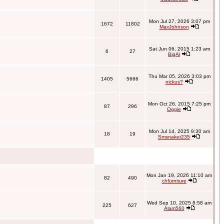
Mon Jul 27, 2026 3:07 pm
1672
11802
MaxJohnson
Sat Jun 06, 2015 1:23 am
6
27
BigAl
Thu Mar 05, 2026 3:03 pm
1405
5666
nickus?
Mon Oct 26, 2015 7:25 pm
87
296
Oggie
Mon Jul 14, 2025 9:30 am
18
19
Smsnaker235
Mon Jan 19, 2026 11:10 am
82
490
chfurniture
Wed Sep 10, 2025 8:58 am
225
627
Alam560