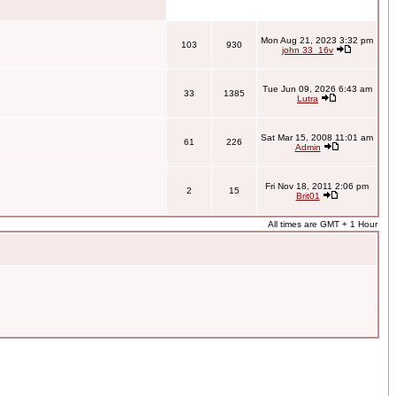
Mon Aug 21, 2023 3:32 pm
103
930
john 33_16v
Tue Jun 09, 2026 6:43 am
33
1385
Lutra
Sat Mar 15, 2008 11:01 am
61
226
Admin
Fri Nov 18, 2011 2:06 pm
2
15
Brit01
All times are GMT + 1 Hour