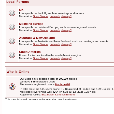
Local Forums
UK
Info specific to the UK, such as meetings and events
Moderators
Scott Sander
,
tvatavuk
,
JeremyC
Mainland Europe
Info specific to mainland Europe, such as meetings and events
Moderators
Scott Sander
,
tvatavuk
,
JeremyC
Australia & New Zealand
Info specific to Australia and New Zealand, such as meetings and events
Moderators
Scott Sander
,
tvatavuk
,
JeremyC
South America
Forum for issues local to the south America region.
Moderators
Scott Sander
,
tvatavuk
,
JeremyC
Who is Online
Our users have posted a total of
296199
articles
We have
849
registered users
The newest registered user is
MadisonMM
In total there are
131
users online :: 2 Registered, 0 Hidden and 129 Guests [
Most users ever online was
4264
on Sun Jul 12, 2026 10:07 pm
Registered Users:
ElsaBlaise
,
KendrickBurnette
This data is based on users active over the past five minutes