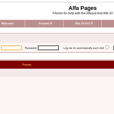
Alfa Pages
A forum for help with the Alfasud And Alfa 33
Welcome
Forums
∇
Alfa 33 Info
∇
:
Password:
Log me on automatically each visit
Forum