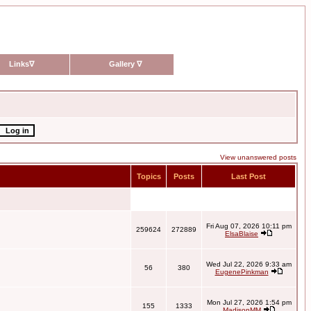
Links
∇
Gallery
∇
View unanswered posts
Topics
Posts
Last Post
Fri Aug 07, 2026 10:11 pm
259624
272889
ElsaBlaise
Wed Jul 22, 2026 9:33 am
56
380
EugenePinkman
Mon Jul 27, 2026 1:54 pm
155
1333
MadisonMM