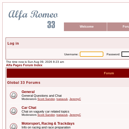
Welcome
For
Log in
Username:
Password:
The time now is Sun Aug 09, 2026 8:23 am
Alfa Pages Forum Index
Forum
Global 33 Forums
General
General Questions and Chat
Moderators
Scott Sander
,
tvatavuk
,
JeremyC
Car Chat
Chat on vaguely car related topics
Moderators
Scott Sander
,
tvatavuk
,
JeremyC
Motorsport, Racing & Trackdays
Info on racing and race preparation