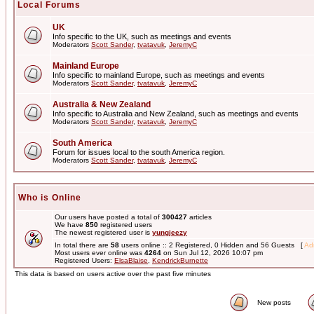
Local Forums
UK
Info specific to the UK, such as meetings and events
Moderators
Scott Sander
,
tvatavuk
,
JeremyC
Mainland Europe
Info specific to mainland Europe, such as meetings and events
Moderators
Scott Sander
,
tvatavuk
,
JeremyC
Australia & New Zealand
Info specific to Australia and New Zealand, such as meetings and events
Moderators
Scott Sander
,
tvatavuk
,
JeremyC
South America
Forum for issues local to the south America region.
Moderators
Scott Sander
,
tvatavuk
,
JeremyC
Who is Online
Our users have posted a total of
300427
articles
We have
850
registered users
The newest registered user is
yungjeezy
In total there are
58
users online :: 2 Registered, 0 Hidden and 56 Guests [
Adm
Most users ever online was
4264
on Sun Jul 12, 2026 10:07 pm
Registered Users:
ElsaBlaise
,
KendrickBurnette
This data is based on users active over the past five minutes
New posts