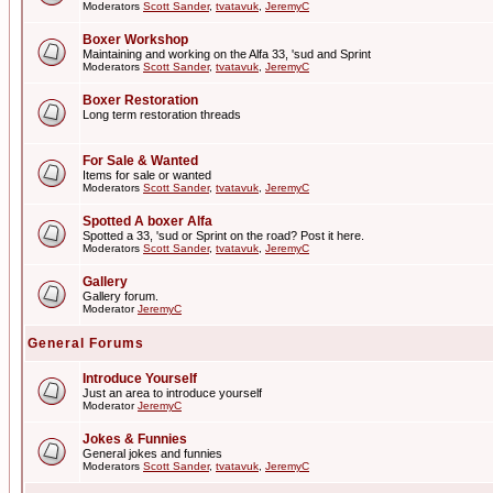
Moderators
Scott Sander
,
tvatavuk
,
JeremyC
Boxer Workshop
Maintaining and working on the Alfa 33, 'sud and Sprint
Moderators
Scott Sander
,
tvatavuk
,
JeremyC
Boxer Restoration
Long term restoration threads
For Sale & Wanted
Items for sale or wanted
Moderators
Scott Sander
,
tvatavuk
,
JeremyC
Spotted A boxer Alfa
Spotted a 33, 'sud or Sprint on the road? Post it here.
Moderators
Scott Sander
,
tvatavuk
,
JeremyC
Gallery
Gallery forum.
Moderator
JeremyC
General Forums
Introduce Yourself
Just an area to introduce yourself
Moderator
JeremyC
Jokes & Funnies
General jokes and funnies
Moderators
Scott Sander
,
tvatavuk
,
JeremyC