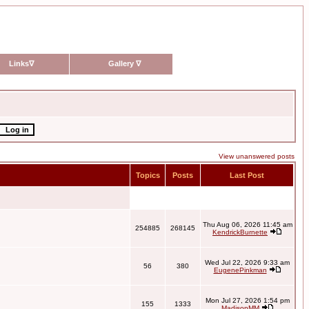
Links
∇
Gallery
∇
View unanswered posts
Topics
Posts
Last Post
Thu Aug 06, 2026 11:45 am
254885
268145
KendrickBurnette
Wed Jul 22, 2026 9:33 am
56
380
EugenePinkman
Mon Jul 27, 2026 1:54 pm
155
1333
MadisonMM