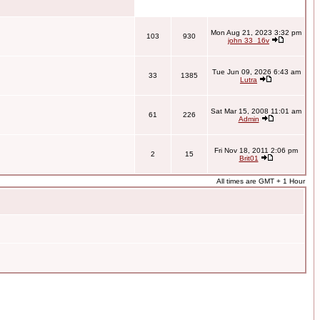
Mon Aug 21, 2023 3:32 pm
103
930
john 33_16v
Tue Jun 09, 2026 6:43 am
33
1385
Lutra
Sat Mar 15, 2008 11:01 am
61
226
Admin
Fri Nov 18, 2011 2:06 pm
2
15
Brit01
All times are GMT + 1 Hour