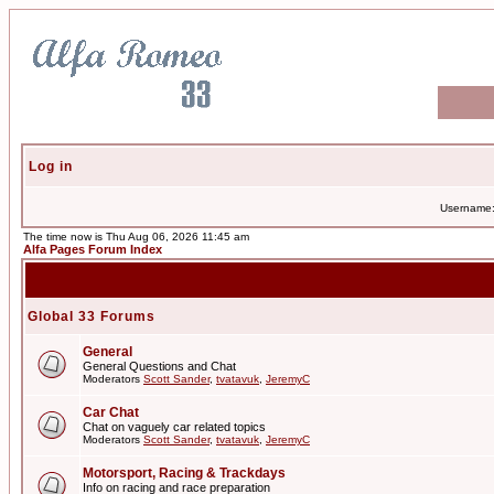
Log in
Username
The time now is Thu Aug 06, 2026 11:45 am
Alfa Pages Forum Index
Global 33 Forums
General
General Questions and Chat
Moderators
Scott Sander
,
tvatavuk
,
JeremyC
Car Chat
Chat on vaguely car related topics
Moderators
Scott Sander
,
tvatavuk
,
JeremyC
Motorsport, Racing & Trackdays
Info on racing and race preparation