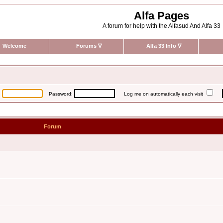
Alfa Pages
A forum for help with the Alfasud And Alfa 33
Welcome
Forums
∇
Alfa 33 Info
∇
:
Password:
Log me on automatically each visit
Forum