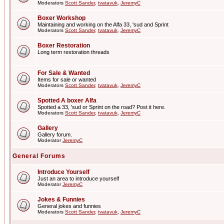
Moderators
Scott Sander
,
tvatavuk
,
JeremyC
Boxer Workshop
Maintaining and working on the Alfa 33, 'sud and Sprint
Moderators
Scott Sander
,
tvatavuk
,
JeremyC
Boxer Restoration
Long term restoration threads
For Sale & Wanted
Items for sale or wanted
Moderators
Scott Sander
,
tvatavuk
,
JeremyC
Spotted A boxer Alfa
Spotted a 33, 'sud or Sprint on the road? Post it here.
Moderators
Scott Sander
,
tvatavuk
,
JeremyC
Gallery
Gallery forum.
Moderator
JeremyC
General Forums
Introduce Yourself
Just an area to introduce yourself
Moderator
JeremyC
Jokes & Funnies
General jokes and funnies
Moderators
Scott Sander
,
tvatavuk
,
JeremyC