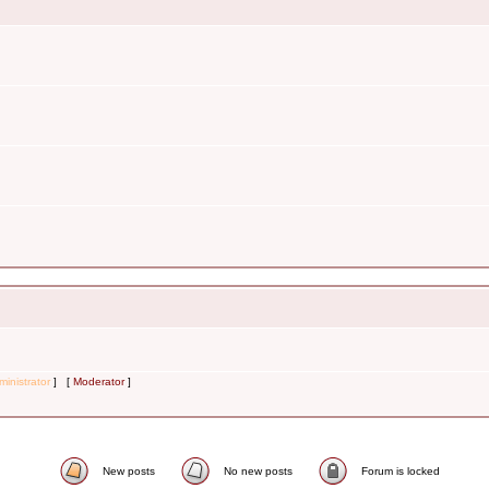
inistrator
] [
Moderator
]
New posts
No new posts
Forum is locked