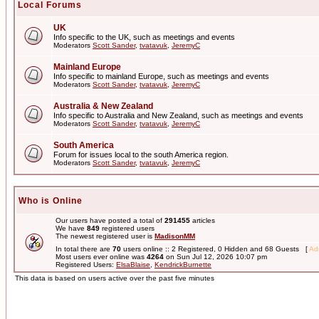
Local Forums
UK
Info specific to the UK, such as meetings and events
Moderators
Scott Sander
,
tvatavuk
,
JeremyC
Mainland Europe
Info specific to mainland Europe, such as meetings and events
Moderators
Scott Sander
,
tvatavuk
,
JeremyC
Australia & New Zealand
Info specific to Australia and New Zealand, such as meetings and events
Moderators
Scott Sander
,
tvatavuk
,
JeremyC
South America
Forum for issues local to the south America region.
Moderators
Scott Sander
,
tvatavuk
,
JeremyC
Who is Online
Our users have posted a total of
291455
articles
We have
849
registered users
The newest registered user is
MadisonMM
In total there are
70
users online :: 2 Registered, 0 Hidden and 68 Guests [
Adm
Most users ever online was
4264
on Sun Jul 12, 2026 10:07 pm
Registered Users:
ElsaBlaise
,
KendrickBurnette
This data is based on users active over the past five minutes