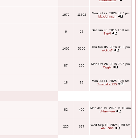
Mon Jul 27, 2026 3:07 pm
1672
11802
MaxJohnson
Sat Jun 06, 2015 1:23 am
6
27
BigAl
Thu Mar 05, 2026 3:03 pm
1405
5666
nickus?
Mon Oct 26, 2015 7:25 pm
87
296
Oggie
Mon Jul 14, 2025 9:30 am
18
19
Smsnaker235
Mon Jan 19, 2026 11:10 am
82
490
chfurniture
Wed Sep 10, 2025 8:58 am
225
627
Alam560