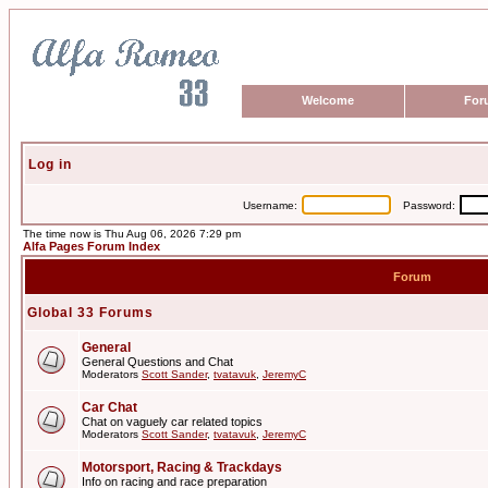
Welcome
For
Log in
Username:
Password:
The time now is Thu Aug 06, 2026 7:29 pm
Alfa Pages Forum Index
Forum
Global 33 Forums
General
General Questions and Chat
Moderators
Scott Sander
,
tvatavuk
,
JeremyC
Car Chat
Chat on vaguely car related topics
Moderators
Scott Sander
,
tvatavuk
,
JeremyC
Motorsport, Racing & Trackdays
Info on racing and race preparation