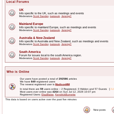
Local Forums
UK
Info specific to the UK, such as meetings and events
Moderators
Scott Sander
,
tvatavuk
,
JeremyC
Mainland Europe
Info specific to mainland Europe, such as meetings and events
Moderators
Scott Sander
,
tvatavuk
,
JeremyC
Australia & New Zealand
Info specific to Australia and New Zealand, such as meetings and events
Moderators
Scott Sander
,
tvatavuk
,
JeremyC
South America
Forum for issues local to the south America region.
Moderators
Scott Sander
,
tvatavuk
,
JeremyC
Who is Online
Our users have posted a total of
292586
articles
We have
849
registered users
The newest registered user is
MadisonMM
In total there are
59
users online :: 2 Registered, 0 Hidden and 57 Guests [
Adm
Most users ever online was
4264
on Sun Jul 12, 2026 10:07 pm
Registered Users:
ElsaBlaise
,
KendrickBurnette
This data is based on users active over the past five minutes
New posts