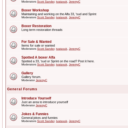
Moderators
Scott Sander
,
tvatavuk
,
JeremyC
Boxer Workshop
Maintaining and working on the Alfa 33, 'sud and Sprint
Moderators
Scott Sander
,
tvatavuk
,
JeremyC
Boxer Restoration
Long term restoration threads
For Sale & Wanted
Items for sale or wanted
Moderators
Scott Sander
,
tvatavuk
,
JeremyC
Spotted A boxer Alfa
Spotted a 33, 'sud or Sprint on the road? Post it here.
Moderators
Scott Sander
,
tvatavuk
,
JeremyC
Gallery
Gallery forum.
Moderator
JeremyC
General Forums
Introduce Yourself
Just an area to introduce yourself
Moderator
JeremyC
Jokes & Funnies
General jokes and funnies
Moderators
Scott Sander
,
tvatavuk
,
JeremyC